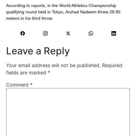
According to reports, in the World Athletics Championship
qualifying round held in Tokyo, Arshad Nadeem threw 28.85
meters in his third throw.
Leave a Reply
Your email address will not be published.
Required
fields are marked
*
Comment
*