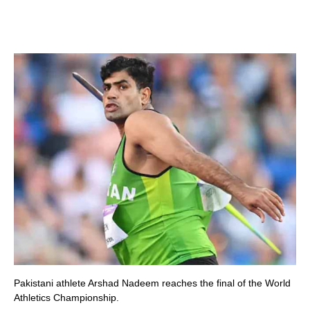
Pakistani athlete Arshad Nadeem reaches the final of the World
Athletics Championship.