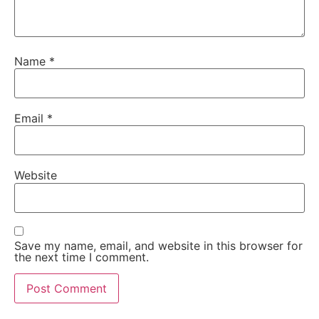
Name
*
Email
*
Website
Save my name, email, and website in this browser for
the next time I comment.