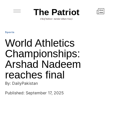
The Patriot
Chief Editor: Sardar Khan Niazi
Sports
World Athletics
Championships:
Arshad Nadeem
reaches final
By: DailyPakistan
Published: September 17, 2025