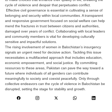
cycle of violence and despair that perpetuates conflict.
Effective civil governance is essential in cultivating a sense of
belonging and security within local communities. A transparent
and responsive government focused on social welfare can help
mend the fractures in trust between citizens and authorities,
damaged over years of conflict. Collaborating with local leaders
and community members is vital for developing culturally
sensitive and impactful solutions.
The rising involvement of women in Balochistan’s insurgency
signals an urgent need for decisive action. Tackling this issue
necessitates a multifaceted approach that includes education,
economic empowerment, and social justice. By committing
resources to these areas, Pakistan can pave the way toward a
future where individuals of all genders can contribute
meaningfully to society and coexist peacefully. Only through
collective endeavors can the cycle of violence in Balochistan be
disrupted, setting the stage for stability and growth.