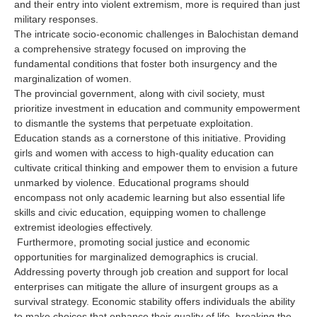
and their entry into violent extremism, more is required than just
military responses.
The intricate socio-economic challenges in Balochistan demand
a comprehensive strategy focused on improving the
fundamental conditions that foster both insurgency and the
marginalization of women.
The provincial government, along with civil society, must
prioritize investment in education and community empowerment
to dismantle the systems that perpetuate exploitation.
Education stands as a cornerstone of this initiative. Providing
girls and women with access to high-quality education can
cultivate critical thinking and empower them to envision a future
unmarked by violence. Educational programs should
encompass not only academic learning but also essential life
skills and civic education, equipping women to challenge
extremist ideologies effectively.
Furthermore, promoting social justice and economic
opportunities for marginalized demographics is crucial.
Addressing poverty through job creation and support for local
enterprises can mitigate the allure of insurgent groups as a
survival strategy. Economic stability offers individuals the ability
to make choices that enhance their quality of life, breaking the