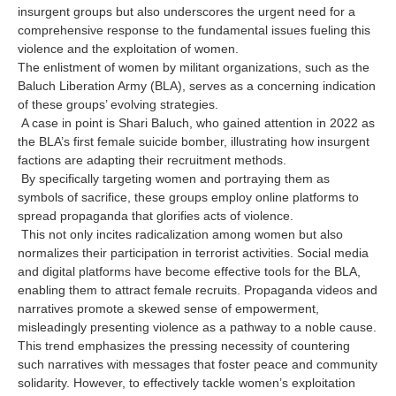
insurgent groups but also underscores the urgent need for a
comprehensive response to the fundamental issues fueling this
violence and the exploitation of women.
The enlistment of women by militant organizations, such as the
Baluch Liberation Army (BLA), serves as a concerning indication
of these groups’ evolving strategies.
A case in point is Shari Baluch, who gained attention in 2022 as
the BLA’s first female suicide bomber, illustrating how insurgent
factions are adapting their recruitment methods.
By specifically targeting women and portraying them as
symbols of sacrifice, these groups employ online platforms to
spread propaganda that glorifies acts of violence.
This not only incites radicalization among women but also
normalizes their participation in terrorist activities. Social media
and digital platforms have become effective tools for the BLA,
enabling them to attract female recruits. Propaganda videos and
narratives promote a skewed sense of empowerment,
misleadingly presenting violence as a pathway to a noble cause.
This trend emphasizes the pressing necessity of countering
such narratives with messages that foster peace and community
solidarity. However, to effectively tackle women’s exploitation