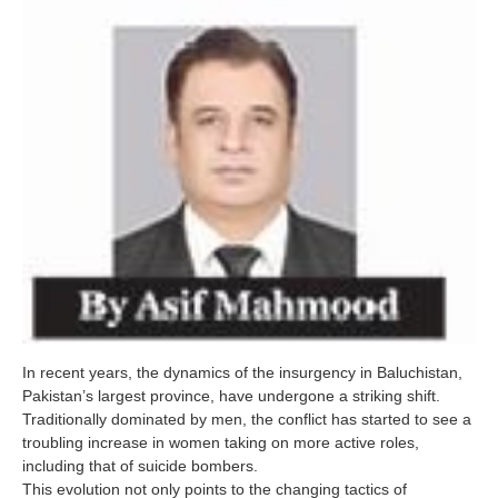
In recent years, the dynamics of the insurgency in Baluchistan,
Pakistan’s largest province, have undergone a striking shift.
Traditionally dominated by men, the conflict has started to see a
troubling increase in women taking on more active roles,
including that of suicide bombers.
This evolution not only points to the changing tactics of