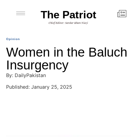
The Patriot
Chief Editor: Sardar Khan Niazi
Opinion
Women in the Baluch
Insurgency
By: DailyPakistan
Published: January 25, 2025