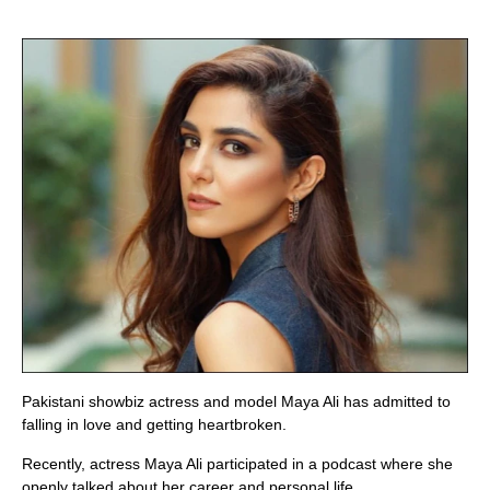
Pakistani showbiz actress and model Maya Ali has admitted to
falling in love and getting heartbroken.
Recently, actress Maya Ali participated in a podcast where she
openly talked about her career and personal life.