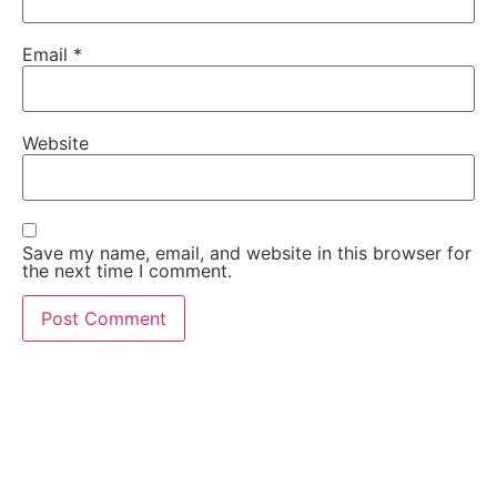
Email
*
Website
Save my name, email, and website in this browser for
the next time I comment.