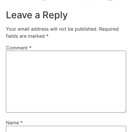
Leave a Reply
Your email address will not be published.
Required
fields are marked
*
Comment
*
Name
*