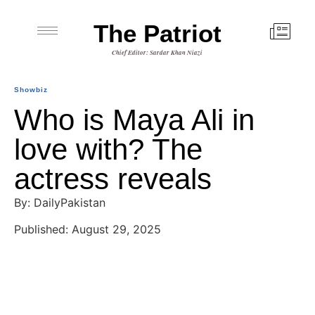
The Patriot
Chief Editor: Sardar Khan Niazi
Showbiz
Who is Maya Ali in
love with? The
actress reveals
By: DailyPakistan
Published: August 29, 2025