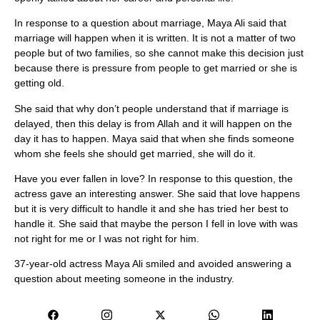
In response to a question about marriage, Maya Ali said that
marriage will happen when it is written. It is not a matter of two
people but of two families, so she cannot make this decision just
because there is pressure from people to get married or she is
getting old.
She said that why don’t people understand that if marriage is
delayed, then this delay is from Allah and it will happen on the
day it has to happen. Maya said that when she finds someone
whom she feels she should get married, she will do it.
Have you ever fallen in love? In response to this question, the
actress gave an interesting answer. She said that love happens
but it is very difficult to handle it and she has tried her best to
handle it. She said that maybe the person I fell in love with was
not right for me or I was not right for him.
37-year-old actress Maya Ali smiled and avoided answering a
question about meeting someone in the industry.