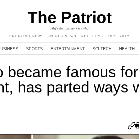
The Patriot
Chief Editor: Sardar Khan Niazi
BREAKING NEWS · WORLD NEWS · POLITICS - SINCE 2012
BUSINESS
SPORTS
ENTERTAINMENT
SCI-TECH
HEALTH
o became famous for
nt, has parted ways 