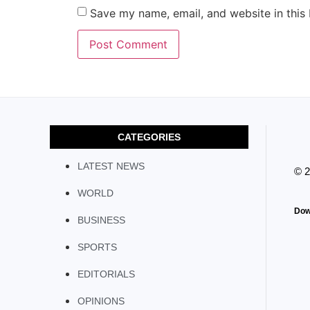
Save my name, email, and website in this
CATEGORIES
LATEST NEWS
© 
WORLD
Dow
BUSINESS
SPORTS
EDITORIALS
OPINIONS