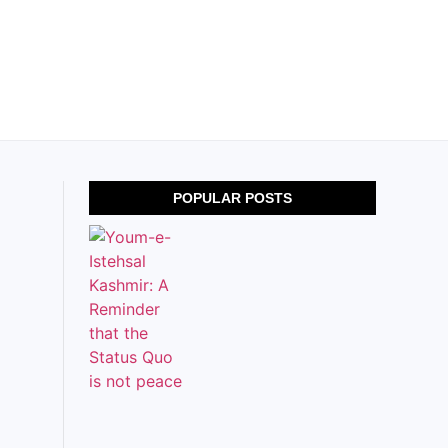
POPULAR POSTS