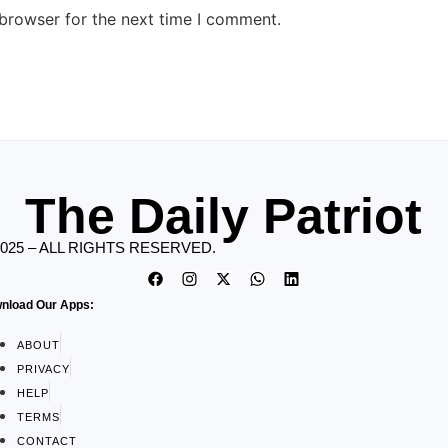
 browser for the next time I comment.
The Daily Patriot
2025 – ALL RIGHTS RESERVED.
nload Our Apps:
ABOUT
PRIVACY
HELP
TERMS
CONTACT