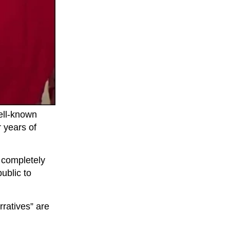
ell-known
 years of
a completely
ublic to
ratives” are