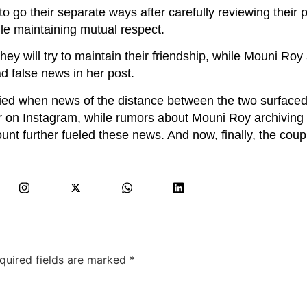
 go their separate ways after carefully reviewing their p
le maintaining mutual respect.
hey will try to maintain their friendship, while Mouni Roy
d false news in her post.
fied when news of the distance between the two surfaced
 on Instagram, while rumors about Mouni Roy archiving 
t further fueled these news. And now, finally, the coup
quired fields are marked
*