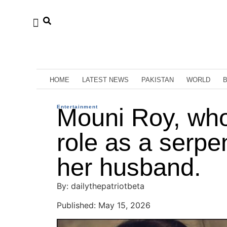
HOME
LATEST NEWS
PAKISTAN
WORLD
Entertainment
Mouni Roy, wh
role as a serpe
her husband.
By: dailythepatriotbeta
Published: May 15, 2026