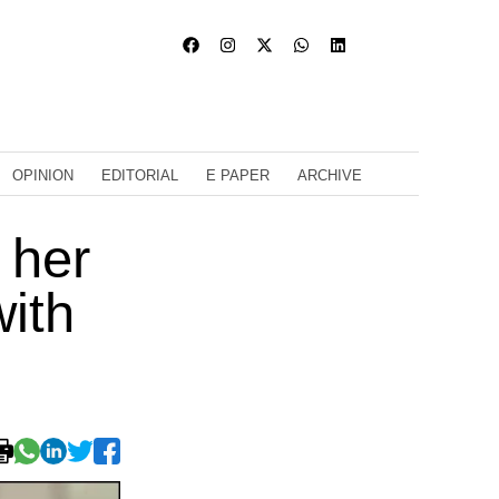
OPINION
EDITORIAL
E PAPER
ARCHIVE
 her
with