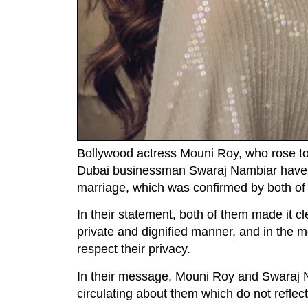
Bollywood actress Mouni Roy, who rose to
Dubai businessman Swaraj Nambiar have an
marriage, which was confirmed by both of 
In their statement, both of them made it cl
private and dignified manner, and in the 
respect their privacy.
In their message, Mouni Roy and Swaraj Nam
circulating about them which do not reflec