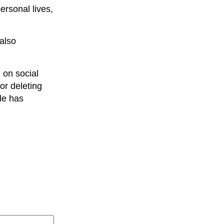
ersonal lives,
 also
 on social
or deleting
le has