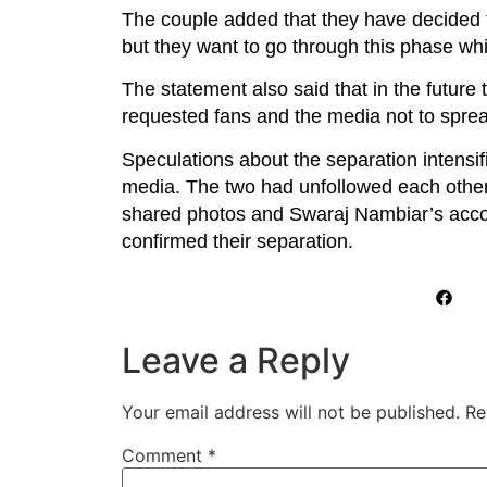
The couple added that they have decided to
but they want to go through this phase whi
The statement also said that in the future t
requested fans and the media not to sprea
Speculations about the separation intensi
media. The two had unfollowed each other
shared photos and Swaraj Nambiar’s accoun
confirmed their separation.
Leave a Reply
Your email address will not be published.
Re
Comment
*