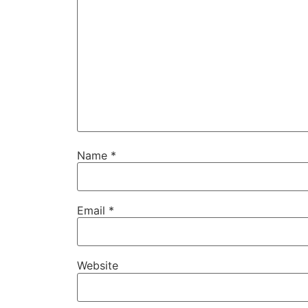
Name
*
Email
*
Website