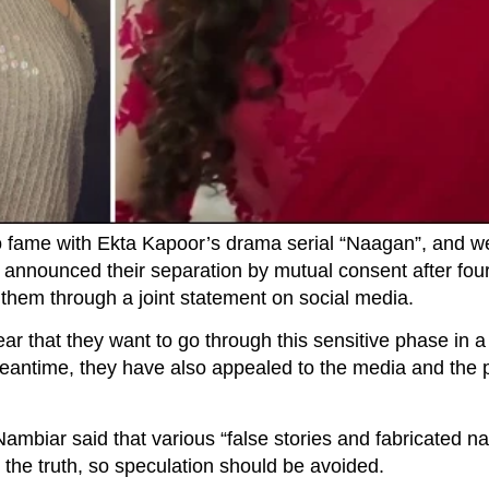
 fame with Ekta Kapoor’s drama serial “Naagan”, and w
nounced their separation by mutual consent after four
them through a joint statement on social media.
ear that they want to go through this sensitive phase in 
meantime, they have also appealed to the media and the p
biar said that various “false stories and fabricated nar
t the truth, so speculation should be avoided.