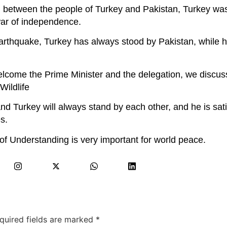
ion between the people of Turkey and Pakistan, Turkey w
war of independence.
earthquake, Turkey has always stood by Pakistan, while h
lcome the Prime Minister and the delegation, we discuss
Wildlife
nd Turkey will always stand by each other, and he is sati
s.
 Understanding is very important for world peace.
quired fields are marked
*