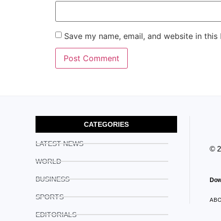
Save my name, email, and website in this
CATEGORIES
LATEST NEWS
© 
WORLD
BUSINESS
Dow
SPORTS
AB
EDITORIALS