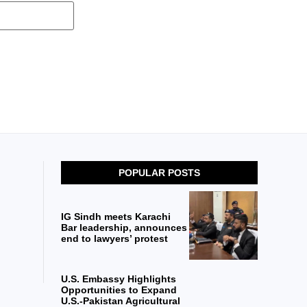
POPULAR POSTS
IG Sindh meets Karachi
Bar leadership, announces
end to lawyers’ protest
U.S. Embassy Highlights
Opportunities to Expand
U.S.-Pakistan Agricultural