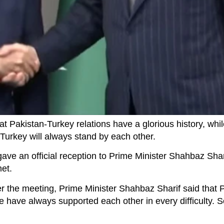
t Pakistan-Turkey relations have a glorious history, whil
Turkey will always stand by each other.
ve an official reception to Prime Minister Shahbaz Shari
met.
er the meeting, Prime Minister Shahbaz Sharif said that 
we have always supported each other in every difficulty.