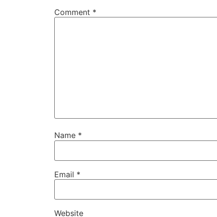
Comment
*
Name
*
Email
*
Website