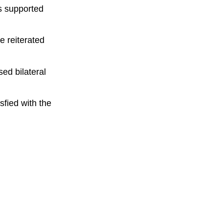
as supported
e reiterated
ed bilateral
sfied with the