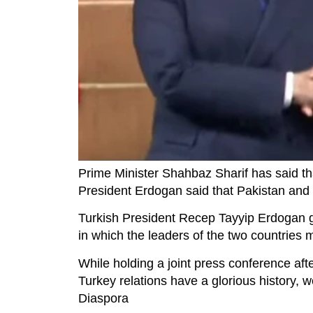
Prime Minister Shahbaz Sharif has said tha
President Erdogan said that Pakistan and 
Turkish President Recep Tayyip Erdogan ga
in which the leaders of the two countries 
While holding a joint press conference aft
Turkey relations have a glorious history, 
Diaspora