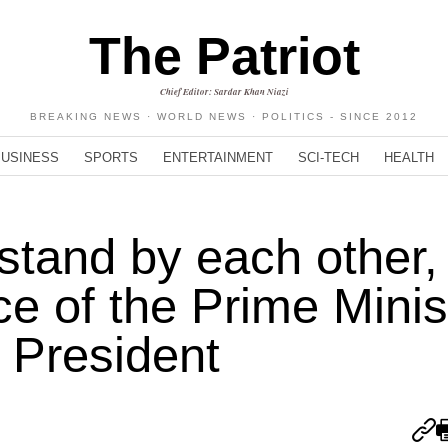
The Patriot
Chief Editor: Sardar Khan Niazi
BREAKING NEWS · WORLD NEWS · POLITICS - SINCE 2012
BUSINESS
SPORTS
ENTERTAINMENT
SCI-TECH
HEALTH
stand by each other, 
e of the Prime Minis
 President