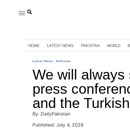
HOME
LATEST NEWS
PAKISTAN
WORLD
Latest News
Pakistan
We will always 
press conferenc
and the Turkish
By: DailyPakistan
Published: July 4, 2026