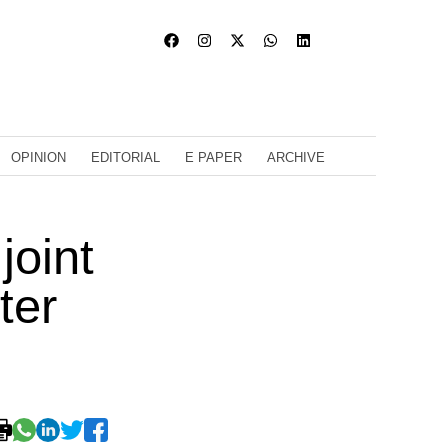
OPINION
EDITORIAL
E PAPER
ARCHIVE
joint
ter