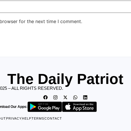
 browser for the next time I comment.
The Daily Patriot
2025 – ALL RIGHTS RESERVED.
nload Our Apps:
OUT
PRIVACY
HELP
TERMS
CONTACT