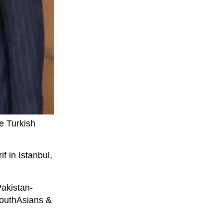
e Turkish
f in Istanbul,
Pakistan-
 SouthAsians &