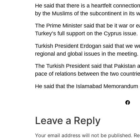
He said that there is a heartfelt connect
by the Muslims of the subcontinent in its 
The Prime Minister said that be it war or 
Turkey’s full support on the Cyprus issue.
Turkish President Erdogan said that we we
regional and global issues in the meeting. 
The Turkish President said that Pakistan a
pace of relations between the two countrie
He said that the Islamabad Memorandum of
Leave a Reply
Your email address will not be published.
Re