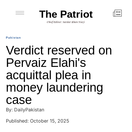
The Patriot
Chief Editor: Sardar Khan Niazi
Pakistan
Verdict reserved on
Pervaiz Elahi's
acquittal plea in
money laundering
case
By: DailyPakistan
Published: October 15, 2025