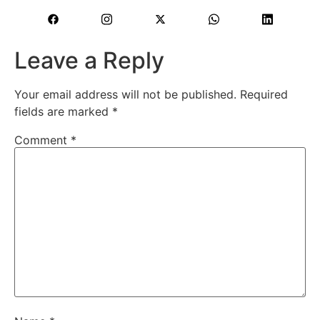
Leave a Reply
Your email address will not be published.
Required
fields are marked
*
Comment
*