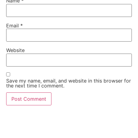
Name
*
Email
*
Website
Save my name, email, and website in this browser for
the next time I comment.