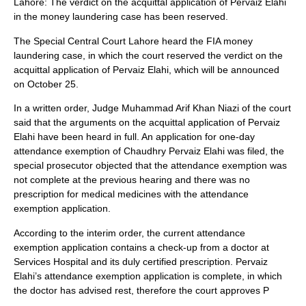
Lahore: The verdict on the acquittal application of Pervaiz Elahi
in the money laundering case has been reserved.
The Special Central Court Lahore heard the FIA ​​money
laundering case, in which the court reserved the verdict on the
acquittal application of Pervaiz Elahi, which will be announced
on October 25.
In a written order, Judge Muhammad Arif Khan Niazi of the court
said that the arguments on the acquittal application of Pervaiz
Elahi have been heard in full. An application for one-day
attendance exemption of Chaudhry Pervaiz Elahi was filed, the
special prosecutor objected that the attendance exemption was
not complete at the previous hearing and there was no
prescription for medical medicines with the attendance
exemption application.
According to the interim order, the current attendance
exemption application contains a check-up from a doctor at
Services Hospital and its duly certified prescription. Pervaiz
Elahi’s attendance exemption application is complete, in which
the doctor has advised rest, therefore the court approves P