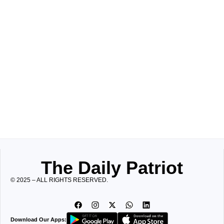
The Daily Patriot
© 2025 – ALL RIGHTS RESERVED.
Download Our Apps: