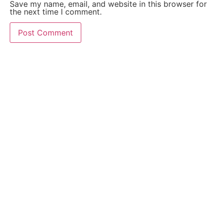
Save my name, email, and website in this browser for
the next time I comment.