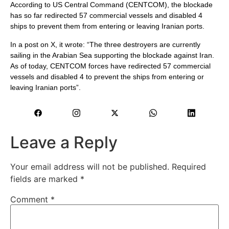
According to US Central Command (CENTCOM), the blockade
has so far redirected 57 commercial vessels and disabled 4
ships to prevent them from entering or leaving Iranian ports.
In a post on X, it wrote: “The three destroyers are currently
sailing in the Arabian Sea supporting the blockade against Iran.
As of today, CENTCOM forces have redirected 57 commercial
vessels and disabled 4 to prevent the ships from entering or
leaving Iranian ports”.
Leave a Reply
Your email address will not be published.
Required
fields are marked
*
Comment
*