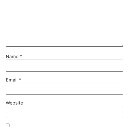
Name
*
Email
*
Website