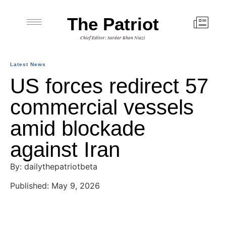
The Patriot
Chief Editor: Sardar Khan Niazi
Latest News
US forces redirect 57
commercial vessels
amid blockade
against Iran
By: dailythepatriotbeta
Published: May 9, 2026