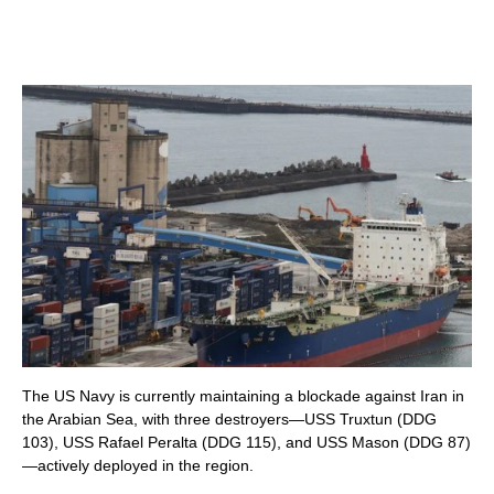
The US Navy is currently maintaining a blockade against Iran in
the Arabian Sea, with three destroyers—USS Truxtun (DDG
103), USS Rafael Peralta (DDG 115), and USS Mason (DDG 87)
—actively deployed in the region.