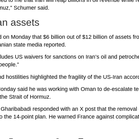
d to me that Iran will reap billions in oil revenue while r
rmuz,” Schumer said.
an assets
n Monday that $6 billion out of $12 billion of assets fr
anian state media reported.
des US waivers for sanctions on Iran’s oil and petroch
 people.”
hostilities highlighted the fragility of the US-Iran accor
nday said he was working with Oman to de-escalate te
the Strait of Hormuz.
 Gharibabadi responded with an X post that the removal
 to the 14-point plan. He warned France against complicat