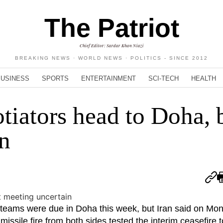
The Patriot
Chief Editor: Sardar Khan Niazi
BREAKING NEWS · WORLD NEWS · POLITICS - SINCE 2012
BUSINESS
SPORTS
ENTERTAINMENT
SCI-TECH
HEALTH
tiators head to Doha, 
n
teams were due in Doha this week, but Iran said on Mo
sile fire from both sides tested the interim ceasefire t