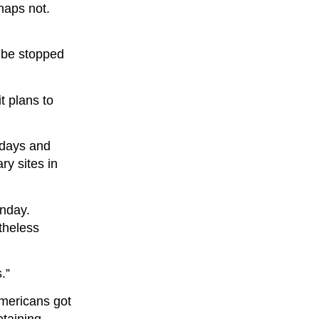
haps not.
t be stopped
t plans to
 days and
ry sites in
nday.
theless
.”
Americans got