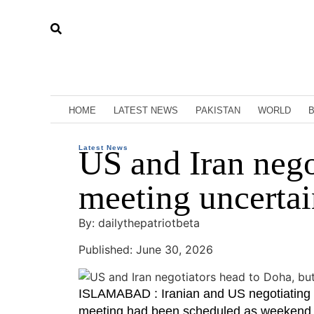
HOME
LATEST NEWS
PAKISTAN
WORLD
Latest News
US and Iran nego
meeting uncertai
By: dailythepatriotbeta
Published: June 30, 2026
ISLAMABAD : Iranian and US negotiating 
meeting had been scheduled as weekend mis