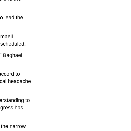
o lead the
smaeil
e scheduled.
,” Baghaei
accord to
tical headache
erstanding to
ogress has
, the narrow