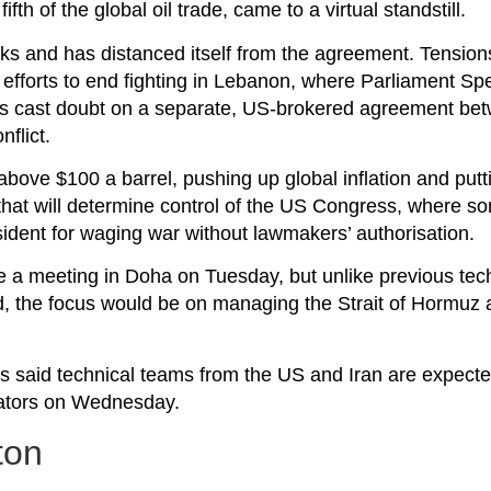
fth of the global oil trade, came to a virtual standstill.
alks and has distanced itself from the agreement. Tensio
fforts to end fighting in Lebanon, where Parliament Sp
 has cast doubt on a separate, US-brokered agreement be
flict.
 above $100 a barrel, pushing up global inflation and put
hat will determine control of the US Congress, where so
sident for waging war without lawmakers’ authorisation.
 be a meeting in Doha on Tuesday, but unlike previous tech
, the focus would be on managing the Strait of Hormuz 
ans said technical teams from the US and Iran are expect
iators on Wednesday.
ton