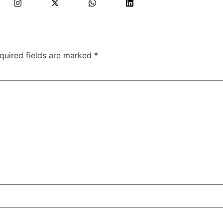
quired fields are marked
*