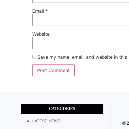
Email
*
Website
Save my name, email, and website in this
CATEGORIES
LATEST NEWS
© 