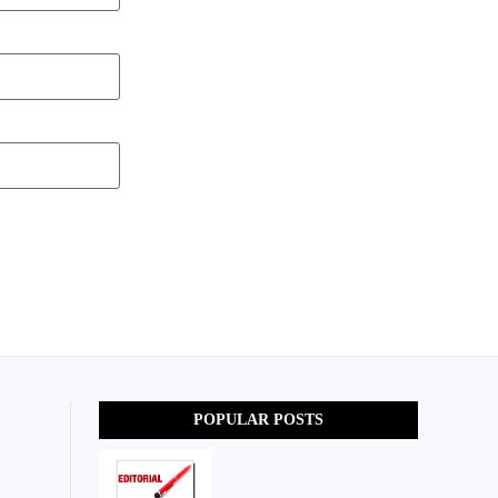
POPULAR POSTS