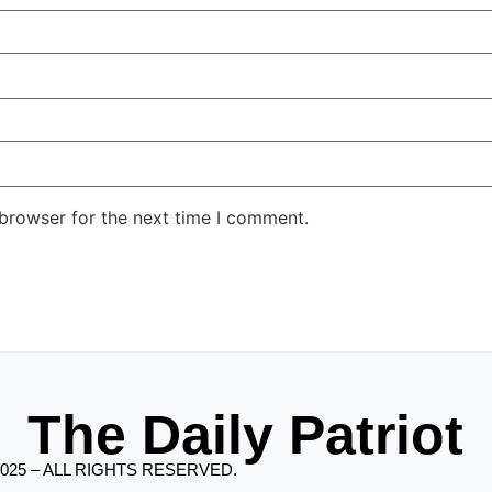
 browser for the next time I comment.
The Daily Patriot
2025 – ALL RIGHTS RESERVED.