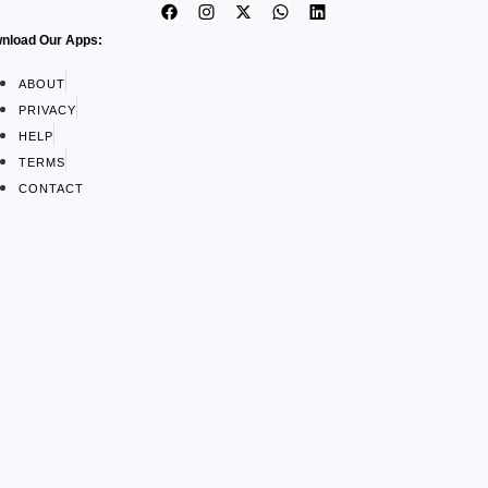
nload Our Apps:
ABOUT
PRIVACY
HELP
TERMS
CONTACT