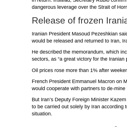
in return. Instead, Secretary Rubio confirme
dangerous leverage over the Strait of Ho
Release of frozen Irani
Iranian President Masoud Pezeshkian said o
would be released and returned to Iran, Ir
He described the memorandum, which inclu
sectors, as “a great victory for the Iranian
Oil prices rose more than 1% after weekend 
French President Emmanuel Macron on Mo
would cooperate with partners to de-mine 
But Iran’s Deputy Foreign Minister Kazem
to be carried out solely by Iran according
situation.