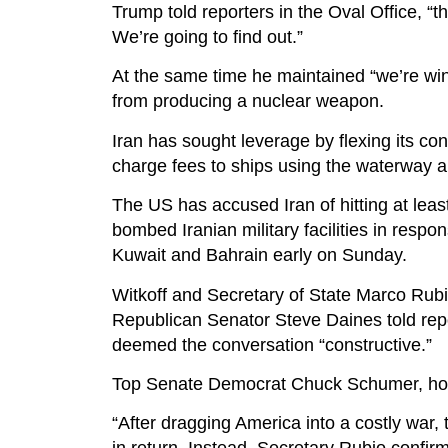
Trump told reporters in the Oval Office, “
We’re going to find out.”
At the same time he maintained “we’re winn
from producing a nuclear weapon.
Iran has sought leverage by flexing its con
charge fees to ships using the waterway an
The US has accused Iran of hitting at leas
bombed Iranian military facilities in respo
Kuwait and Bahrain early on Sunday.
Witkoff and Secretary of State Marco Ru
Republican Senator Steve Daines told rep
deemed the conversation “constructive.”
Top Senate Democrat Chuck Schumer, howeve
“After dragging America into a costly war,