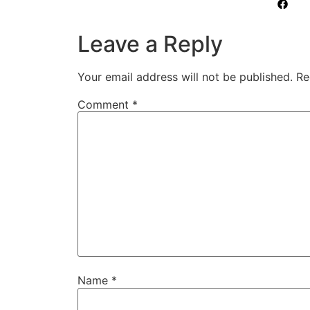
Leave a Reply
Your email address will not be published.
Re
Comment
*
Name
*