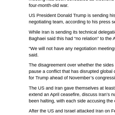
four-month-old war.
US President Donald Trump is sending his
negotiating team, according to his press s
While Iran is sending its technical delega
Baghaei said this had “no relation” to the
“We will not have any negotiation meeting
said.
The disagreement over whether the sides w
pause a conflict that has disrupted global 
for Trump ahead of November’s congressio
The US and Iran gave themselves at leas
extend an April ceasefire, discuss Iran’s
been halting, with each side accusing the 
After the US and Israel attacked Iran on F