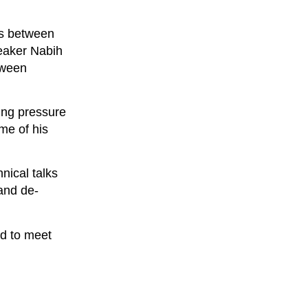
ns between
eaker Nabih
tween
ting pressure
me of his
nical talks
and de-
ed to meet