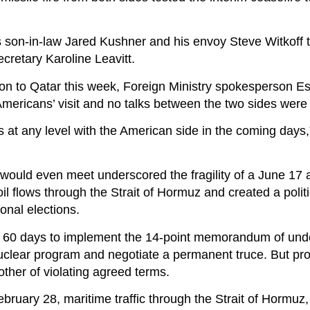
 son-in-law Jared Kushner and his envoy Steve Witkoff t
ecretary Karoline Leavitt.
tion to Qatar this week, Foreign Ministry spokesperson E
 Americans’ visit and no talks between the two sides wer
s at any level with the American side in the coming days
ould even meet underscored the fragility of a June 17 
oil flows through the Strait of Hormuz and created a poli
nal elections.
t 60 days to implement the 14-point memorandum of und
 nuclear program and negotiate a permanent truce. But pr
other of violating agreed terms.
ebruary 28, maritime traffic through the Strait of Hormuz