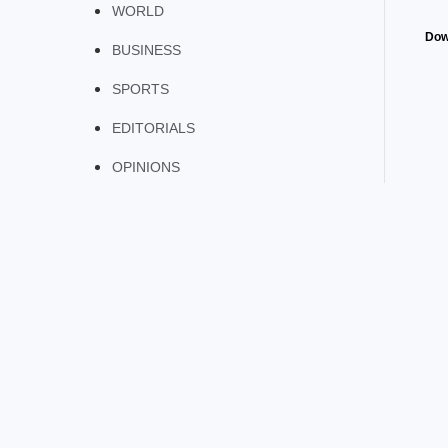
WORLD
Dow
BUSINESS
SPORTS
EDITORIALS
OPINIONS