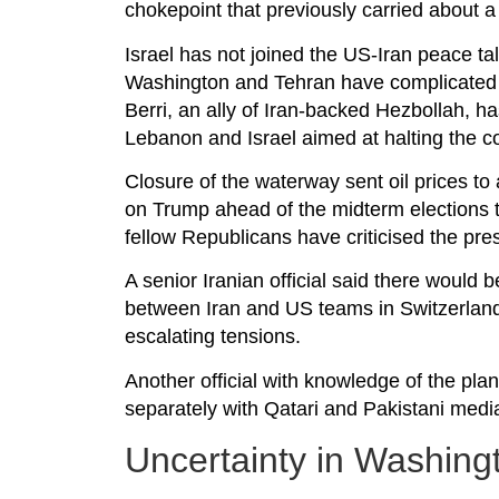
chokepoint that previously carried about a fi
Israel has not joined the US-Iran peace t
Washington and Tehran have complicated e
Berri, an ally of Iran-backed Hezbollah,
Lebanon and Israel aimed at halting the con
Closure of the waterway sent oil prices to
on Trump ahead of the midterm elections t
fellow Republicans have criticised the pre
A senior Iranian official said there would
between Iran and US teams in Switzerland
escalating tensions.
Another official with knowledge of the pl
separately with Qatari and Pakistani med
Uncertainty in Washing