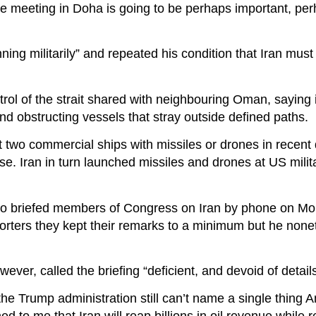
the meeting in Doha is going to be perhaps important, per
ing militarily” and repeated his condition that Iran mus
trol of the strait shared with neighbouring Oman, saying i
d obstructing vessels that stray outside defined paths.
t two commercial ships with missiles or drones in recent
nse. Iran in turn launched missiles and drones at US milita
bio briefed members of Congress on Iran by phone on Mo
orters they kept their remarks to a minimum but he none
r, called the briefing “deficient, and devoid of details
 the Trump administration still can’t name a single thing 