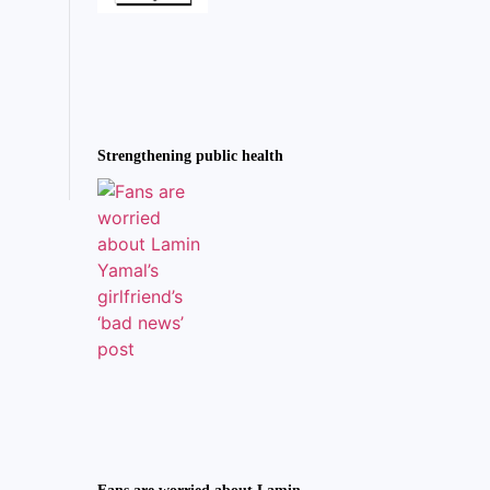
Strengthening public health