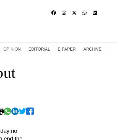
OPINION
EDITORIAL
E PAPER
ARCHIVE
but
nday no
o end the