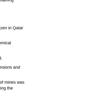
etaining
ozen in Qatar
emical
d.
nsions and
 of mines was
ing the