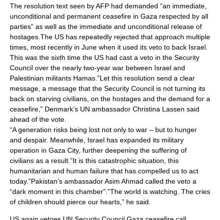
The resolution text seen by AFP had demanded “an immediate,
unconditional and permanent ceasefire in Gaza respected by all
parties” as well as the immediate and unconditional release of
hostages.The US has repeatedly rejected that approach multiple
times, most recently in June when it used its veto to back Israel.
This was the sixth time the US had cast a veto in the Security
Council over the nearly two-year war between Israel and
Palestinian militants Hamas.”Let this resolution send a clear
message, a message that the Security Council is not turning its
back on starving civilians, on the hostages and the demand for a
ceasefire,” Denmark’s UN ambassador Christina Lassen said
ahead of the vote.
“A generation risks being lost not only to war – but to hunger
and despair. Meanwhile, Israel has expanded its military
operation in Gaza City, further deepening the suffering of
civilians as a result.”It is this catastrophic situation, this
humanitarian and human failure that has compelled us to act
today.”Pakistan’s ambassador Asim Ahmad called the veto a
“dark moment in this chamber”.”The world is watching. The cries
of children should pierce our hearts,” he said.
US again vetoes UN Security Council Gaza ceasefire call