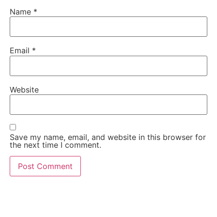
Name
*
Email
*
Website
Save my name, email, and website in this browser for
the next time I comment.