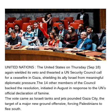
UNITED NATIONS : The United States on Thursday (Sep 18)
again wielded its veto and thwarted a UN Security Council call
for a ceasefire in Gaza, shielding its ally Israel from meaningful
diplomatic pressure.The 14 other members of the Council
backed the resolution, initiated in August in response to the UN’s
official declaration of famine.
The vote came as Israeli tanks and jets pounded Gaza City, the
target of a major new ground offensive, forcing Palestinians to
flee south.