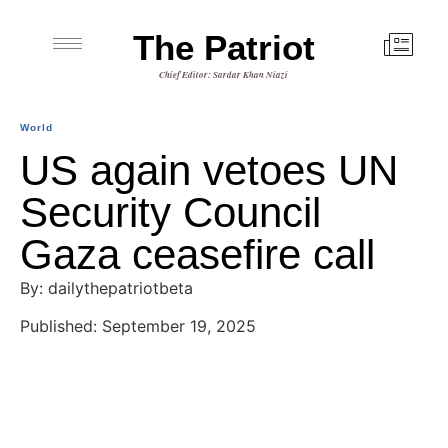
The Patriot
Chief Editor: Sardar Khan Niazi
World
US again vetoes UN
Security Council
Gaza ceasefire call
By: dailythepatriotbeta
Published: September 19, 2025