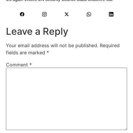
Leave a Reply
Your email address will not be published.
Required
fields are marked
*
Comment
*