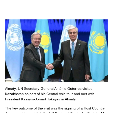
Almaty: UN Secretary-General António Guterres visited
Kazakhstan as part of his Central Asia tour and met with
President Kassym-Jomart Tokayev in Almaty.
The key outcome of the visit was the signing of a Host Country