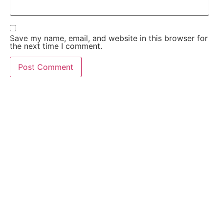
Save my name, email, and website in this browser for
the next time I comment.