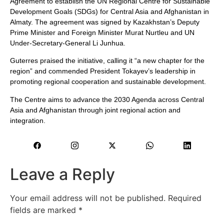
Agreement to establish the UN Regional Centre for Sustainable
Development Goals (SDGs) for Central Asia and Afghanistan in
Almaty. The agreement was signed by Kazakhstan’s Deputy
Prime Minister and Foreign Minister Murat Nurtleu and UN
Under-Secretary-General Li Junhua.
Guterres praised the initiative, calling it “a new chapter for the
region” and commended President Tokayev’s leadership in
promoting regional cooperation and sustainable development.
The Centre aims to advance the 2030 Agenda across Central
Asia and Afghanistan through joint regional action and
integration.
Leave a Reply
Your email address will not be published.
Required
fields are marked
*