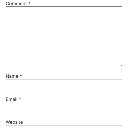
Comment
*
Name
*
Email
*
Website