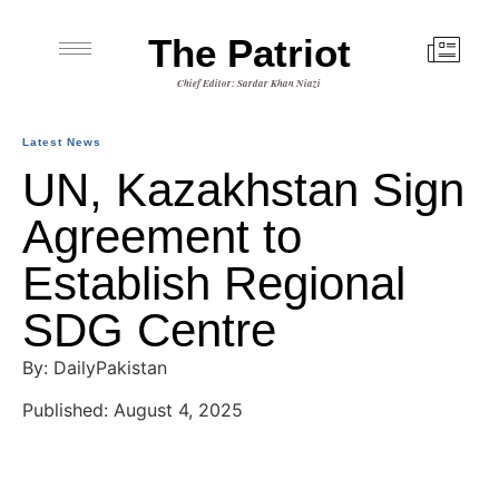
The Patriot
Chief Editor: Sardar Khan Niazi
Latest News
UN, Kazakhstan Sign
Agreement to
Establish Regional
SDG Centre
By: DailyPakistan
Published: August 4, 2025