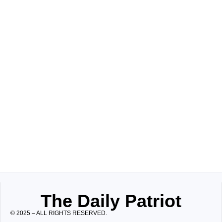
The Daily Patriot
© 2025 – ALL RIGHTS RESERVED.