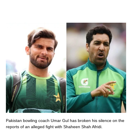
Pakistan bowling coach Umar Gul has broken his silence on the
reports of an alleged fight with Shaheen Shah Afridi.