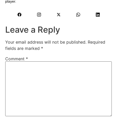
player.
Leave a Reply
Your email address will not be published.
Required
fields are marked
*
Comment
*