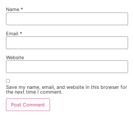
Name
*
Email
*
Website
Save my name, email, and website in this browser for
the next time I comment.