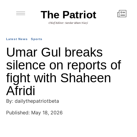
The Patriot
Chief Editor: Sardar Khan Niazi
Latest News
Sports
Umar Gul breaks
silence on reports of
fight with Shaheen
Afridi
By: dailythepatriotbeta
Published: May 18, 2026