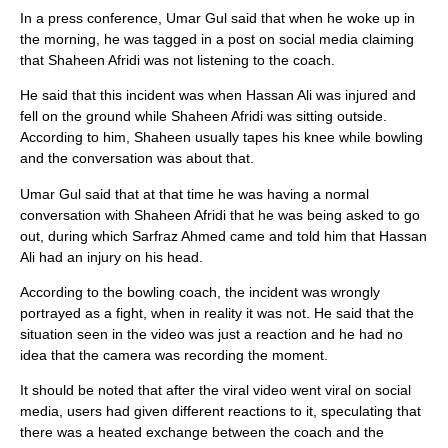
In a press conference, Umar Gul said that when he woke up in
the morning, he was tagged in a post on social media claiming
that Shaheen Afridi was not listening to the coach.
He said that this incident was when Hassan Ali was injured and
fell on the ground while Shaheen Afridi was sitting outside.
According to him, Shaheen usually tapes his knee while bowling
and the conversation was about that.
Umar Gul said that at that time he was having a normal
conversation with Shaheen Afridi that he was being asked to go
out, during which Sarfraz Ahmed came and told him that Hassan
Ali had an injury on his head.
According to the bowling coach, the incident was wrongly
portrayed as a fight, when in reality it was not. He said that the
situation seen in the video was just a reaction and he had no
idea that the camera was recording the moment.
It should be noted that after the viral video went viral on social
media, users had given different reactions to it, speculating that
there was a heated exchange between the coach and the