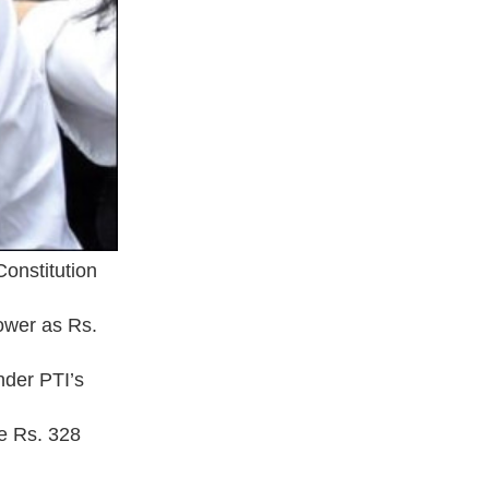
Constitution
Tower as Rs.
nder PTI’s
re Rs. 328