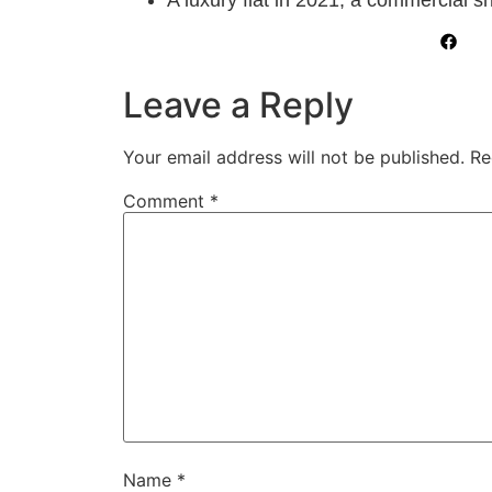
Leave a Reply
Your email address will not be published.
Re
Comment
*
Name
*