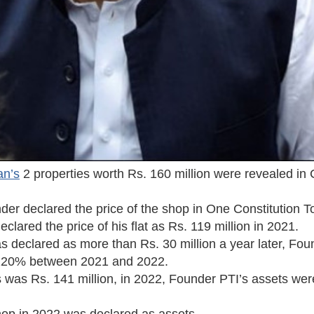
an’s
2 properties worth Rs. 160 million were revealed in 
der declared the price of the shop in One Constitution 
eclared the price of his flat as Rs. 119 million in 2021.
as declared as more than Rs. 30 million a year later, Fou
y 120% between 2021 and 2022.
s was Rs. 141 million, in 2022, Founder PTI’s assets we
shop in 2022 was declared as assets.