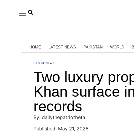
HOME
LATEST NEWS
PAKISTAN
WORLD
Latest News
Two luxury prop
Khan surface in
records
By: dailythepatriotbeta
Published: May 21, 2026