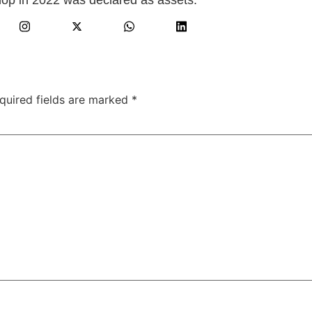
quired fields are marked
*