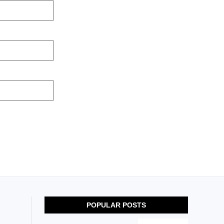
POPULAR POSTS