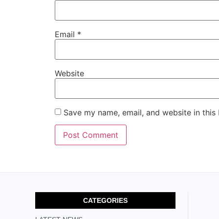
Email
*
Website
Save my name, email, and website in this
CATEGORIES