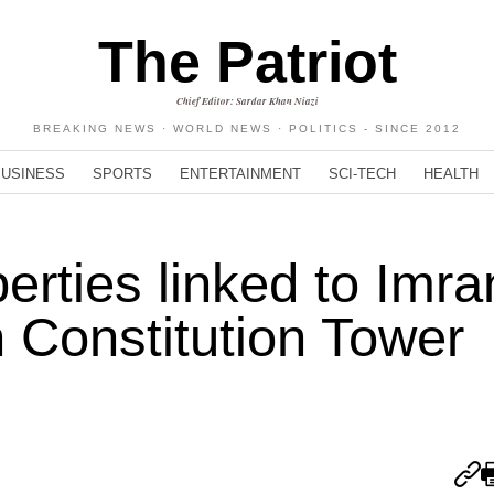
The Patriot
Chief Editor: Sardar Khan Niazi
BREAKING NEWS · WORLD NEWS · POLITICS - SINCE 2012
BUSINESS
SPORTS
ENTERTAINMENT
SCI-TECH
HEALTH
erties linked to Imra
 Constitution Tower