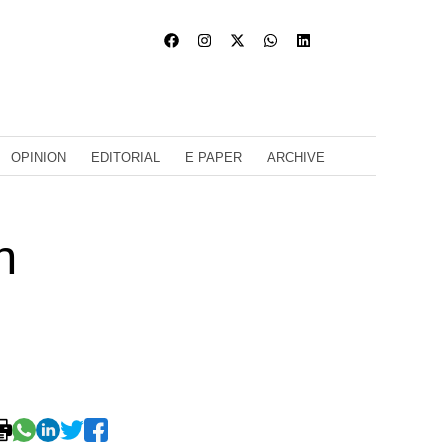
OPINION
EDITORIAL
E PAPER
ARCHIVE
n