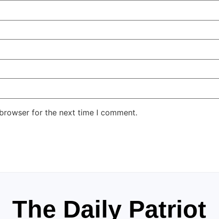
 browser for the next time I comment.
The Daily Patriot