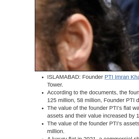
ISLAMABAD: Founder
PTI Imran Kh
Tower.
According to the documents, the foun
125 million, 58 million, Founder PTI d
The value of the founder PTI’s flat w
assets and their value increased b
The value of the founder PTI’s asset
million.
A luxury flat in 2021, a commercial 