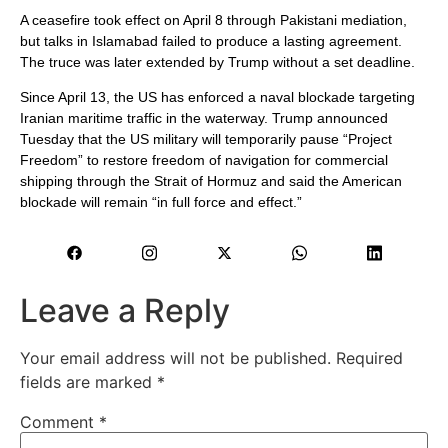
A ceasefire took effect on April 8 through Pakistani mediation,
but talks in Islamabad failed to produce a lasting agreement.
The truce was later extended by Trump without a set deadline.
Since April 13, the US has enforced a naval blockade targeting
Iranian maritime traffic in the waterway. Trump announced
Tuesday that the US military will temporarily pause “Project
Freedom” to restore freedom of navigation for commercial
shipping through the Strait of Hormuz and said the American
blockade will remain “in full force and effect.”
Leave a Reply
Your email address will not be published.
Required
fields are marked
*
Comment
*