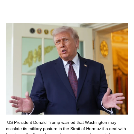
US President Donald Trump warned that Washington may
escalate its military posture in the Strait of Hormuz if a deal with