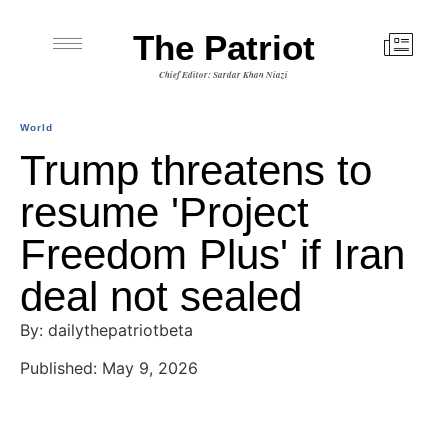
The Patriot
Chief Editor: Sardar Khan Niazi
World
Trump threatens to
resume 'Project
Freedom Plus' if Iran
deal not sealed
By: dailythepatriotbeta
Published: May 9, 2026