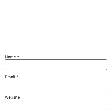
Name
*
Email
*
Website