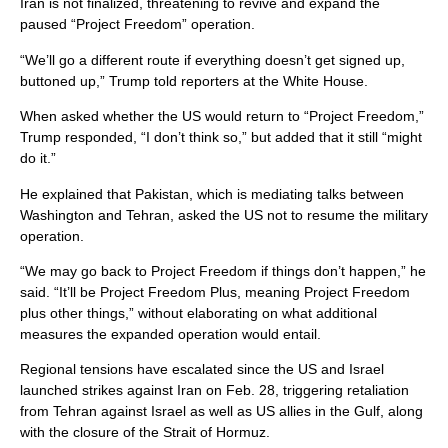
Iran is not finalized, threatening to revive and expand the
paused “Project Freedom” operation.
“We’ll go a different route if everything doesn’t get signed up,
buttoned up,” Trump told reporters at the White House.
When asked whether the US would return to “Project Freedom,”
Trump responded, “I don’t think so,” but added that it still “might
do it.”
He explained that Pakistan, which is mediating talks between
Washington and Tehran, asked the US not to resume the military
operation.
“We may go back to Project Freedom if things don’t happen,” he
said. “It’ll be Project Freedom Plus, meaning Project Freedom
plus other things,” without elaborating on what additional
measures the expanded operation would entail.
Regional tensions have escalated since the US and Israel
launched strikes against Iran on Feb. 28, triggering retaliation
from Tehran against Israel as well as US allies in the Gulf, along
with the closure of the Strait of Hormuz.