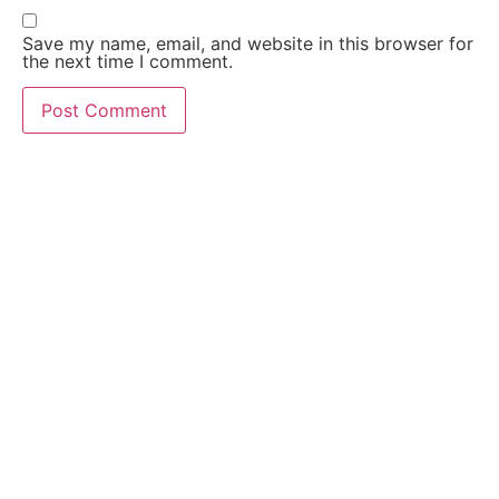
Save my name, email, and website in this browser for
the next time I comment.