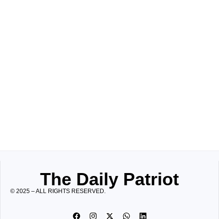
The Daily Patriot
© 2025 – ALL RIGHTS RESERVED.