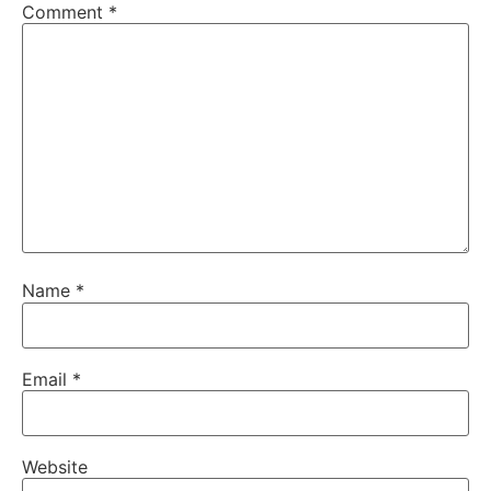
Comment
*
Name
*
Email
*
Website