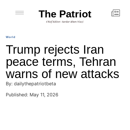
The Patriot
Chief Editor: Sardar Khan Niazi
World
Trump rejects Iran
peace terms, Tehran
warns of new attacks
By: dailythepatriotbeta
Published: May 11, 2026