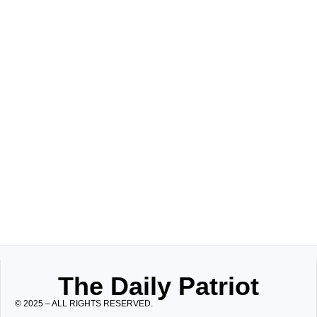
The Daily Patriot
© 2025 – ALL RIGHTS RESERVED.