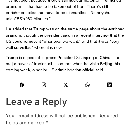
“It’s not over, because there’s still nuclear material — enriched
uranium — that has to be taken out of Iran. There’s still
enrichment sites that have to be dismantled,” Netanyahu
told
CBS’s
“60 Minutes.”
He added that Trump was on the same page about the enriched
uranium, though the president said in a recent interview that the
US could remove it “whenever we want,” and that it was “very
well surveilled” where it is now.
Trump is expected to press President Xi Jinping of China — a
major buyer of Iranian oil — on Iran when he visits Beijing this
coming week, a senior US administration official said.
Leave a Reply
Your email address will not be published.
Required
fields are marked
*