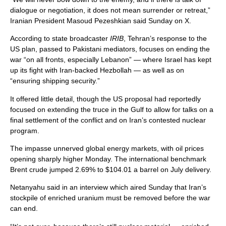
dialogue or negotiation, it does not mean surrender or retreat,”
Iranian President Masoud Pezeshkian said Sunday on X.
According to state broadcaster
IRIB
, Tehran’s response to the
US plan, passed to Pakistani mediators, focuses on ending the
war “on all fronts, especially Lebanon” — where Israel has kept
up its fight with Iran-backed Hezbollah — as well as on
“ensuring shipping security.”
It offered little detail, though the US proposal had reportedly
focused on extending the truce in the Gulf to allow for talks on a
final settlement of the conflict and on Iran’s contested nuclear
program.
The impasse unnerved global energy markets, with oil prices
opening sharply higher Monday. The international benchmark
Brent crude jumped 2.69% to $104.01 a barrel on July delivery.
Netanyahu said in an interview which aired Sunday that Iran’s
stockpile of enriched uranium must be removed before the war
can end.