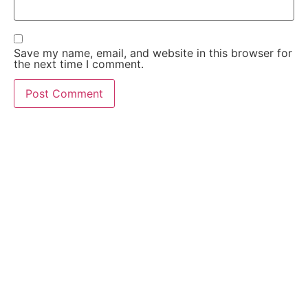
Save my name, email, and website in this browser for
the next time I comment.