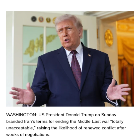
WASHINGTON: US President Donald Trump on Sunday
branded Iran’s terms for ending the Middle East war “totally
unacceptable,” raising the likelihood of renewed conflict after
weeks of negotiations.