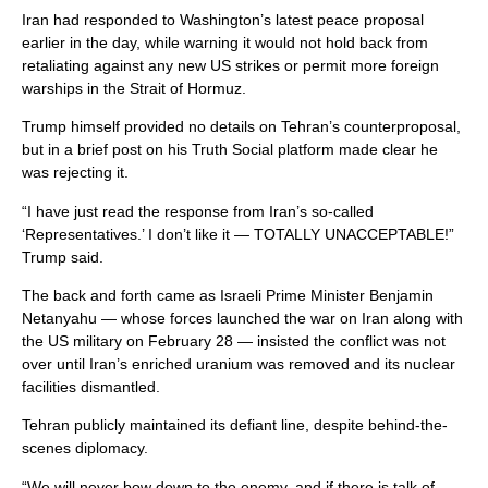
Iran had responded to Washington’s latest peace proposal
earlier in the day, while warning it would not hold back from
retaliating against any new US strikes or permit more foreign
warships in the Strait of Hormuz.
Trump himself provided no details on Tehran’s counterproposal,
but in a brief post on his Truth Social platform made clear he
was rejecting it.
“I have just read the response from Iran’s so-called
‘Representatives.’ I don’t like it — TOTALLY UNACCEPTABLE!”
Trump said.
The back and forth came as Israeli Prime Minister Benjamin
Netanyahu — whose forces launched the war on Iran along with
the US military on February 28 — insisted the conflict was not
over until Iran’s enriched uranium was removed and its nuclear
facilities dismantled.
Tehran publicly maintained its defiant line, despite behind-the-
scenes diplomacy.
“We will never bow down to the enemy, and if there is talk of