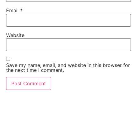
Email
*
Website
Save my name, email, and website in this browser for
the next time I comment.