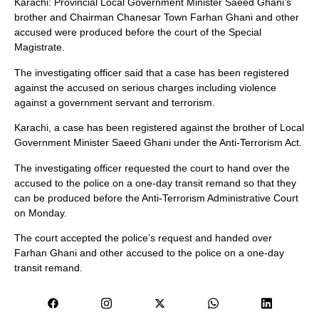
Karachi: Provincial Local Government Minister Saeed Ghani’s
brother and Chairman Chanesar Town Farhan Ghani and other
accused were produced before the court of the Special
Magistrate.
The investigating officer said that a case has been registered
against the accused on serious charges including violence
against a government servant and terrorism.
Karachi, a case has been registered against the brother of Local
Government Minister Saeed Ghani under the Anti-Terrorism Act.
The investigating officer requested the court to hand over the
accused to the police on a one-day transit remand so that they
can be produced before the Anti-Terrorism Administrative Court
on Monday.
The court accepted the police’s request and handed over
Farhan Ghani and other accused to the police on a one-day
transit remand.