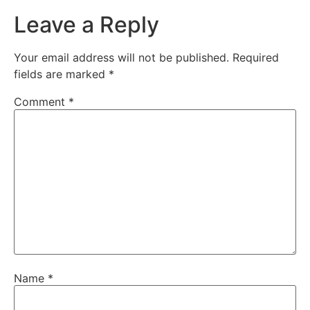
Leave a Reply
Your email address will not be published.
Required
fields are marked
*
Comment
*
Name
*