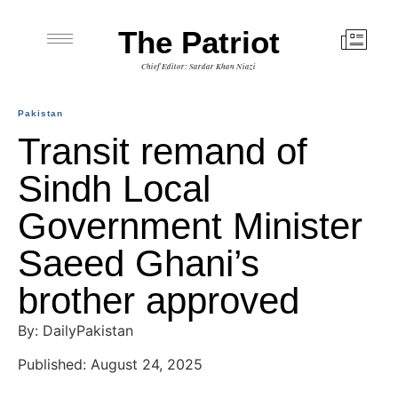
The Patriot
Chief Editor: Sardar Khan Niazi
Pakistan
Transit remand of
Sindh Local
Government Minister
Saeed Ghani’s
brother approved
By: DailyPakistan
Published: August 24, 2025