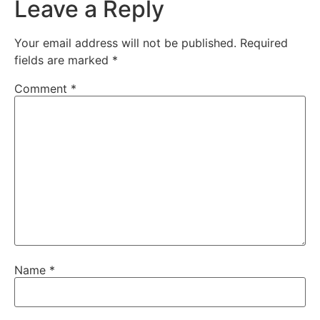
Leave a Reply
Your email address will not be published.
Required
fields are marked
*
Comment
*
Name
*