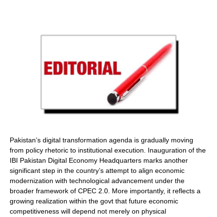
Pakistan’s digital transformation agenda is gradually moving
from policy rhetoric to institutional execution. Inauguration of the
IBI Pakistan Digital Economy Headquarters marks another
significant step in the country’s attempt to align economic
modernization with technological advancement under the
broader framework of CPEC 2.0. More importantly, it reflects a
growing realization within the govt that future economic
competitiveness will depend not merely on physical