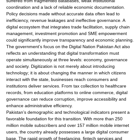
suffered from fragmented databases, weak institutional
coordination and a lack of reliable economic documentation.
Policy decisions made without accurate data often lead to
inefficiency, revenue leakages and ineffective governance. A
digital ecosystem that integrates trade facilitation, supply chain
management, investment promotion and SME empowerment
could significantly improve transparency and economic planning.
The government’s focus on the Digital Nation Pakistan Act also
reflects an understanding that digital transformation must
operate simultaneously at three levels: economy, governance
and society. Digitization is not merely about introducing
technology; it is about changing the manner in which citizens
interact with the state, businesses reach consumers and
institutions deliver services. From tax collection to healthcare
records, from education platforms to online commerce, digital
governance can reduce corruption, improve accessibility and
enhance administrative efficiency.
Pakistan’s demographic and technological indicators present a
favorable foundation for this transition. With more than 250
million mobile subscribers and over 157 million mobile internet
users, the country already possesses a large digital consumer
base. The rapid growth of freelancing, fintech services and