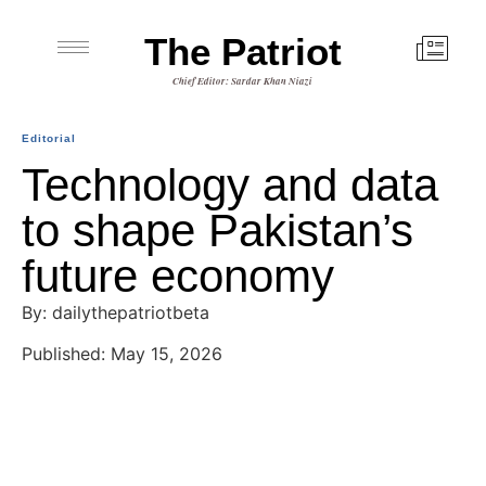
The Patriot
Chief Editor: Sardar Khan Niazi
Editorial
Technology and data
to shape Pakistan’s
future economy
By: dailythepatriotbeta
Published: May 15, 2026