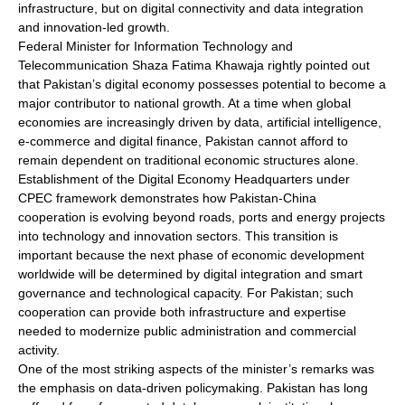
infrastructure, but on digital connectivity and data integration
and innovation-led growth.
Federal Minister for Information Technology and
Telecommunication Shaza Fatima Khawaja rightly pointed out
that Pakistan’s digital economy possesses potential to become a
major contributor to national growth. At a time when global
economies are increasingly driven by data, artificial intelligence,
e-commerce and digital finance, Pakistan cannot afford to
remain dependent on traditional economic structures alone.
Establishment of the Digital Economy Headquarters under
CPEC framework demonstrates how Pakistan-China
cooperation is evolving beyond roads, ports and energy projects
into technology and innovation sectors. This transition is
important because the next phase of economic development
worldwide will be determined by digital integration and smart
governance and technological capacity. For Pakistan; such
cooperation can provide both infrastructure and expertise
needed to modernize public administration and commercial
activity.
One of the most striking aspects of the minister’s remarks was
the emphasis on data-driven policymaking. Pakistan has long