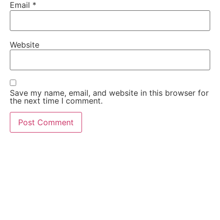
Email
*
Website
Save my name, email, and website in this browser for
the next time I comment.