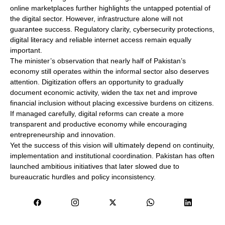
online marketplaces further highlights the untapped potential of
the digital sector. However, infrastructure alone will not
guarantee success. Regulatory clarity, cybersecurity protections,
digital literacy and reliable internet access remain equally
important.
The minister’s observation that nearly half of Pakistan’s
economy still operates within the informal sector also deserves
attention. Digitization offers an opportunity to gradually
document economic activity, widen the tax net and improve
financial inclusion without placing excessive burdens on citizens.
If managed carefully, digital reforms can create a more
transparent and productive economy while encouraging
entrepreneurship and innovation.
Yet the success of this vision will ultimately depend on continuity,
implementation and institutional coordination. Pakistan has often
launched ambitious initiatives that later slowed due to
bureaucratic hurdles and policy inconsistency.