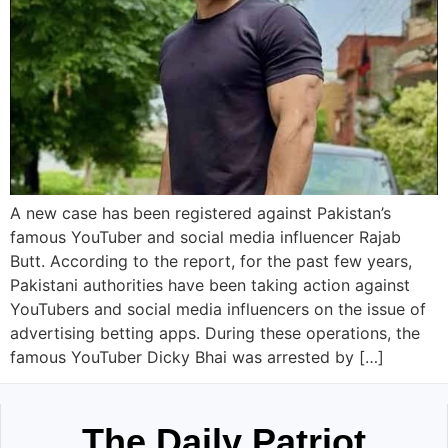
A new case has been registered against Pakistan’s
famous YouTuber and social media influencer Rajab
Butt. According to the report, for the past few years,
Pakistani authorities have been taking action against
YouTubers and social media influencers on the issue of
advertising betting apps. During these operations, the
famous YouTuber Dicky Bhai was arrested by […]
The Daily Patriot