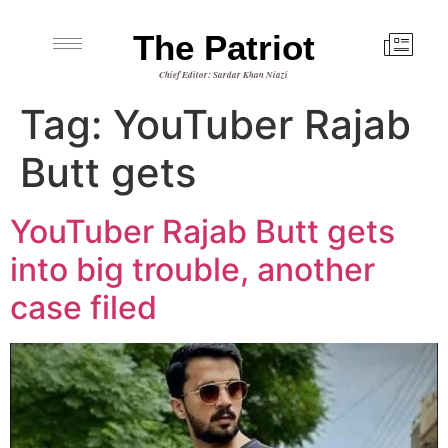
The Patriot
Chief Editor: Sardar Khan Niazi
Tag:
YouTuber Rajab
Butt gets
YouTuber Rajab Butt gets
into big trouble, another
case filed