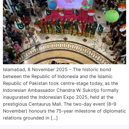
Islamabad, 8 November 2025 – The historic bond
between the Republic of Indonesia and the Islamic
Republic of Pakistan took centre-stage today, as the
Indonesian Ambassador Chandra W. Sukotjo formally
inaugurated the Indonesian Expo 2025, held at the
prestigious Centaurus Mall. The two-day event (8–9
November) honours the 75-year milestone of diplomatic
relations grounded in […]