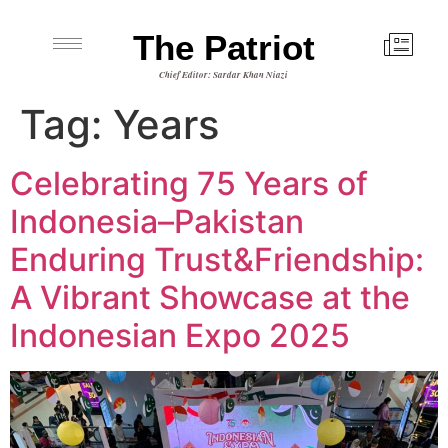
The Patriot
Chief Editor: Sardar Khan Niazi
Tag:
Years
Celebrating 75 Years of
Indonesia–Pakistan
Enduring Trust&Friendship:
A Vibrant Showcase at the
Indonesian Expo 2025