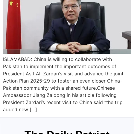
ISLAMABAD: China is willing to collaborate with
Pakistan to implement the important outcomes of
President Asif Ali Zardari’s visit and advance the joint
Action Plan 2025-29 to foster an even closer China-
Pakistan community with a shared future.Chinese
Ambassador Jiang Zaidong in his article following
President Zardari’s recent visit to China said “the trip
added new […]