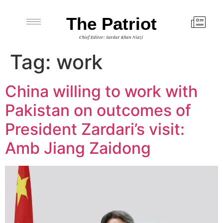
The Patriot
Chief Editor: Sardar Khan Niazi
Tag:
work
China willing to work with
Pakistan on outcomes of
President Zardari’s visit:
Amb Jiang Zaidong