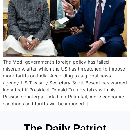
The Modi government’s foreign policy has failed
miserably, after which the US has threatened to impose
more tariffs on India. According to a global news
agency, US Treasury Secretary Scott Besant has warned
India that if President Donald Trump’s talks with his
Russian counterpart Vladimir Putin fail, more economic
sanctions and tariffs will be imposed. […]
The Daily Patriot