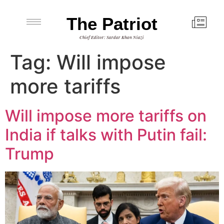
The Patriot
Chief Editor: Sardar Khan Niazi
Tag:
Will impose
more tariffs
Will impose more tariffs on
India if talks with Putin fail:
Trump