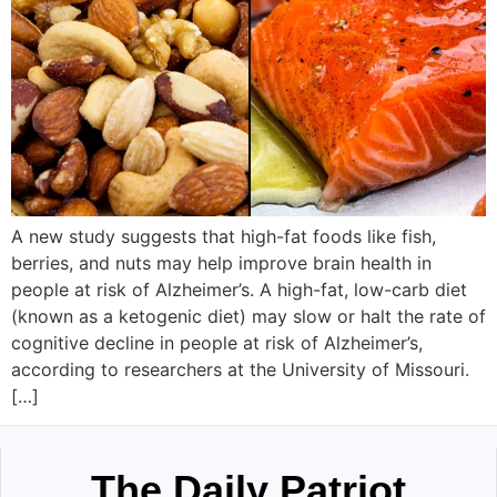
A new study suggests that high-fat foods like fish,
berries, and nuts may help improve brain health in
people at risk of Alzheimer’s. A high-fat, low-carb diet
(known as a ketogenic diet) may slow or halt the rate of
cognitive decline in people at risk of Alzheimer’s,
according to researchers at the University of Missouri.
[…]
The Daily Patriot