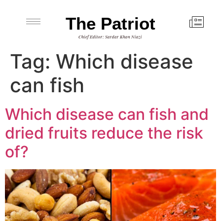
The Patriot
Chief Editor: Sardar Khan Niazi
Tag:
Which disease
can fish
Which disease can fish and
dried fruits reduce the risk
of?