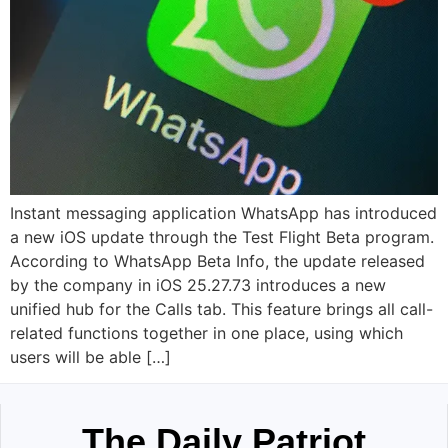
Instant messaging application WhatsApp has introduced
a new iOS update through the Test Flight Beta program.
According to WhatsApp Beta Info, the update released
by the company in iOS 25.27.73 introduces a new
unified hub for the Calls tab. This feature brings all call-
related functions together in one place, using which
users will be able […]
The Daily Patriot