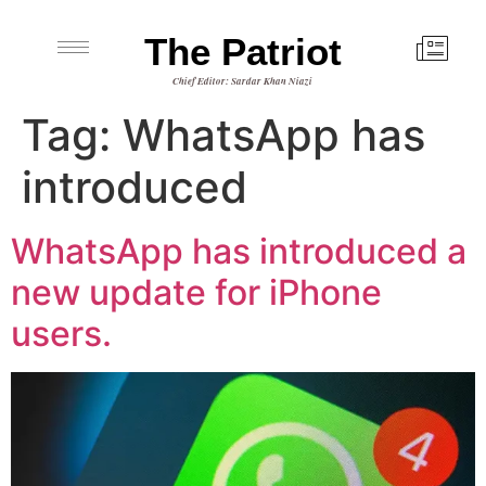
The Patriot
Chief Editor: Sardar Khan Niazi
Tag:
WhatsApp has
introduced
WhatsApp has introduced a
new update for iPhone
users.