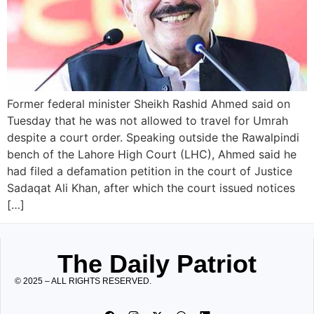
Former federal minister Sheikh Rashid Ahmed said on
Tuesday that he was not allowed to travel for Umrah
despite a court order. Speaking outside the Rawalpindi
bench of the Lahore High Court (LHC), Ahmed said he
had filed a defamation petition in the court of Justice
Sadaqat Ali Khan, after which the court issued notices
[…]
The Daily Patriot
© 2025 – ALL RIGHTS RESERVED.