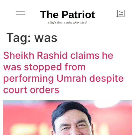
The Patriot
Chief Editor: Sardar Khan Niazi
Tag:
was
Sheikh Rashid claims he
was stopped from
performing Umrah despite
court orders