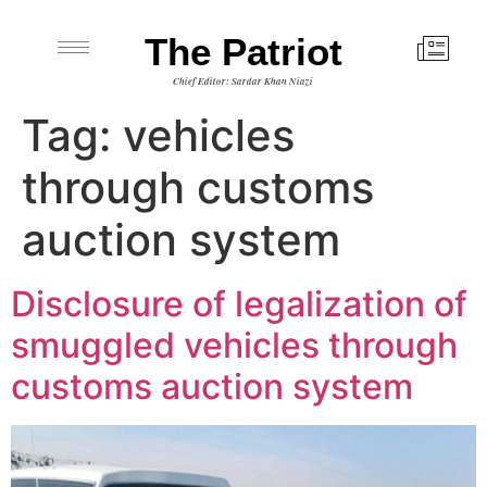
The Patriot
Chief Editor: Sardar Khan Niazi
Tag:
vehicles
through customs
auction system
Disclosure of legalization of
smuggled vehicles through
customs auction system