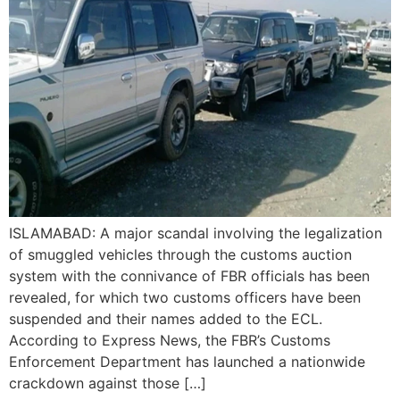
ISLAMABAD: A major scandal involving the legalization
of smuggled vehicles through the customs auction
system with the connivance of FBR officials has been
revealed, for which two customs officers have been
suspended and their names added to the ECL.
According to Express News, the FBR’s Customs
Enforcement Department has launched a nationwide
crackdown against those […]