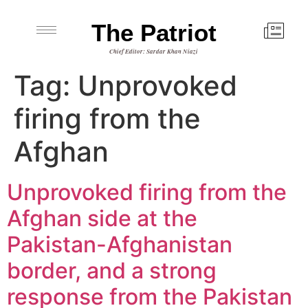
The Patriot
Chief Editor: Sardar Khan Niazi
Tag:
Unprovoked
firing from the
Afghan
Unprovoked firing from the
Afghan side at the
Pakistan-Afghanistan
border, and a strong
response from the Pakistan