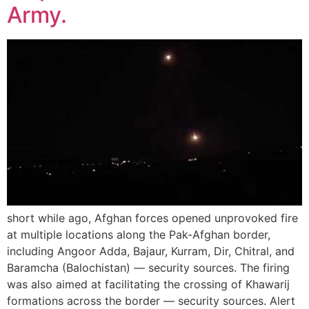
Army.
short while ago, Afghan forces opened unprovoked fire
at multiple locations along the Pak-Afghan border,
including Angoor Adda, Bajaur, Kurram, Dir, Chitral, and
Baramcha (Balochistan) — security sources. The firing
was also aimed at facilitating the crossing of Khawarij
formations across the border — security sources. Alert