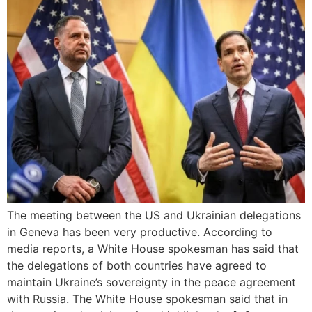
The meeting between the US and Ukrainian delegations
in Geneva has been very productive. According to
media reports, a White House spokesman has said that
the delegations of both countries have agreed to
maintain Ukraine’s sovereignty in the peace agreement
with Russia. The White House spokesman said that in