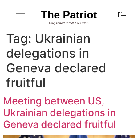
The Patriot
Chief Editor: Sardar Khan Niazi
Tag:
Ukrainian
delegations in
Geneva declared
fruitful
Meeting between US,
Ukrainian delegations in
Geneva declared fruitful