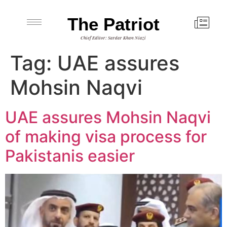
The Patriot
Chief Editor: Sardar Khan Niazi
Tag:
UAE assures
Mohsin Naqvi
UAE assures Mohsin Naqvi
of making visa process for
Pakistanis easier