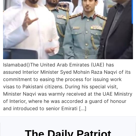
Islamabad()The United Arab Emirates (UAE) has
assured Interior Minister Syed Mohsin Raza Naqvi of its
commitment to easing the process for issuing work
visas to Pakistani citizens. During his special visit,
Minister Naqvi was warmly received at the UAE Ministry
of Interior, where he was accorded a guard of honour
and introduced to senior Emirati […]
The Daily Patriot