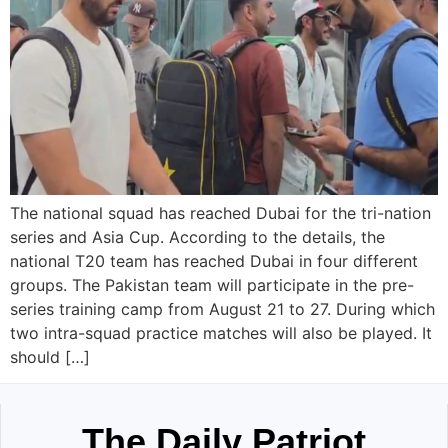
The national squad has reached Dubai for the tri-nation
series and Asia Cup. According to the details, the
national T20 team has reached Dubai in four different
groups. The Pakistan team will participate in the pre-
series training camp from August 21 to 27. During which
two intra-squad practice matches will also be played. It
should […]
The Daily Patriot