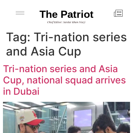
The Patriot
Chief Editor: Sardar Khan Niazi
Tag:
Tri-nation series
and Asia Cup
Tri-nation series and Asia
Cup, national squad arrives
in Dubai