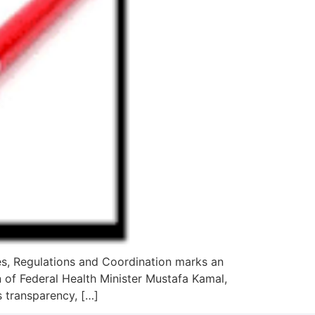
es, Regulations and Coordination marks an
 of Federal Health Minister Mustafa Kamal,
s transparency, […]