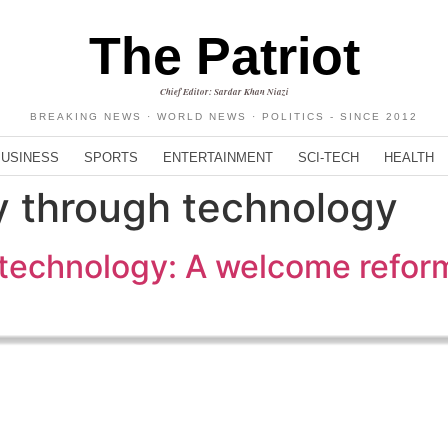
The Patriot
Chief Editor: Sardar Khan Niazi
BREAKING NEWS · WORLD NEWS · POLITICS - SINCE 2012
BUSINESS
SPORTS
ENTERTAINMENT
SCI-TECH
HEALTH
 through technology
technology: A welcome refor