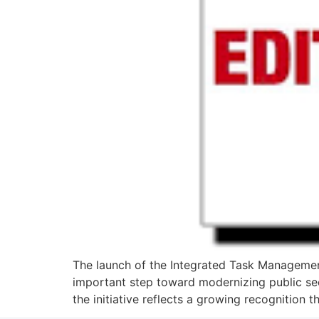
The launch of the Integrated Task Managemen
important step toward modernizing public sec
the initiative reflects a growing recognition 