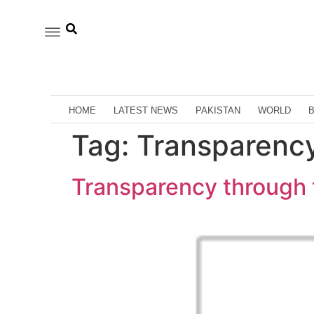
HOME
LATEST NEWS
PAKISTAN
WORLD
Tag:
Transparency
Transparency through 