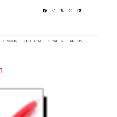
OPINION
EDITORIAL
E PAPER
ARCHIVE
m