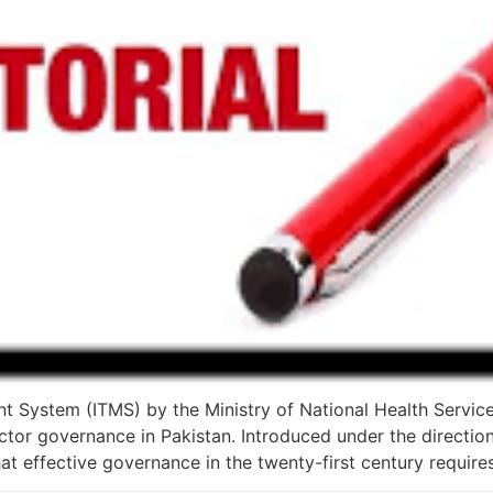
t System (ITMS) by the Ministry of National Health Servic
tor governance in Pakistan. Introduced under the direction
that effective governance in the twenty-first century require