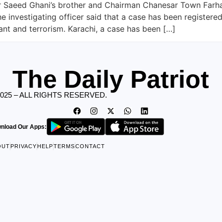
ter Saeed Ghani’s brother and Chairman Chanesar Town Far
he investigating officer said that a case has been register
ant and terrorism. Karachi, a case has been […]
The Daily Patriot
2025 – ALL RIGHTS RESERVED.
nload Our Apps:
OUT
PRIVACY
HELP
TERMS
CONTACT