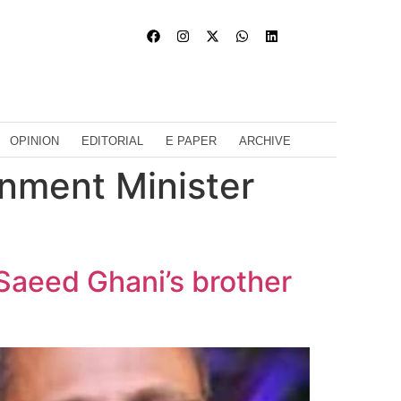
OPINION
EDITORIAL
E PAPER
ARCHIVE
rnment Minister
Saeed Ghani’s brother