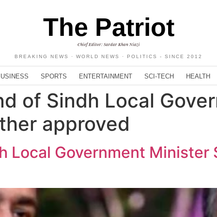
The Patriot
Chief Editor: Sardar Khan Niazi
BREAKING NEWS · WORLD NEWS · POLITICS - SINCE 2012
BUSINESS
SPORTS
ENTERTAINMENT
SCI-TECH
HEALTH
nd of Sindh Local Gove
other approved
dh Local Government Minister 