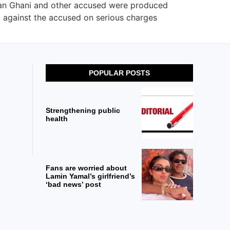
han Ghani and other accused were produced
ed against the accused on serious charges
POPULAR POSTS
Strengthening public
health
Fans are worried about
Lamin Yamal’s girlfriend’s
‘bad news’ post