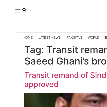
HOME
LATEST NEWS
PAKISTAN
WORLD
Tag:
Transit rema
Saeed Ghani’s br
Transit remand of Sin
approved