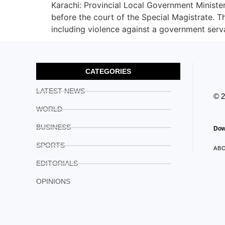
Karachi: Provincial Local Government Minis
before the court of the Special Magistrate. T
including violence against a government serv
CATEGORIES
LATEST NEWS
© 
WORLD
BUSINESS
Dow
SPORTS
AB
EDITORIALS
OPINIONS