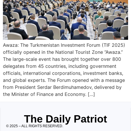
Awaza: The Turkmenistan Investment Forum (TIF 2025)
officially opened in the National Tourist Zone “Awaza.”
The large-scale event has brought together over 800
delegates from 45 countries, including government
officials, international corporations, investment banks,
and global experts. The Forum opened with a message
from President Serdar Berdimuhamedov, delivered by
the Minister of Finance and Economy. […]
The Daily Patriot
© 2025 – ALL RIGHTS RESERVED.