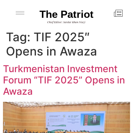
The Patriot
Chief Editor: Sardar Khan Niazi
Tag:
TIF 2025″
Opens in Awaza
Turkmenistan Investment
Forum “TIF 2025” Opens in
Awaza