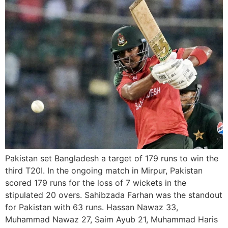
Pakistan set Bangladesh a target of 179 runs to win the
third T20I. In the ongoing match in Mirpur, Pakistan
scored 179 runs for the loss of 7 wickets in the
stipulated 20 overs. Sahibzada Farhan was the standout
for Pakistan with 63 runs. Hassan Nawaz 33,
Muhammad Nawaz 27, Saim Ayub 21, Muhammad Haris