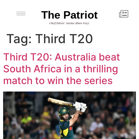
The Patriot
Chief Editor: Sardar Khan Niazi
Tag:
Third T20
Third T20: Australia beat
South Africa in a thrilling
match to win the series