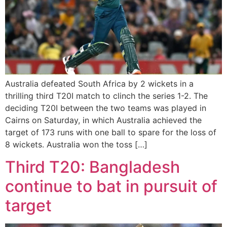
Australia defeated South Africa by 2 wickets in a
thrilling third T20I match to clinch the series 1-2. The
deciding T20I between the two teams was played in
Cairns on Saturday, in which Australia achieved the
target of 173 runs with one ball to spare for the loss of
8 wickets. Australia won the toss […]
Third T20: Bangladesh
continue to bat in pursuit of
target