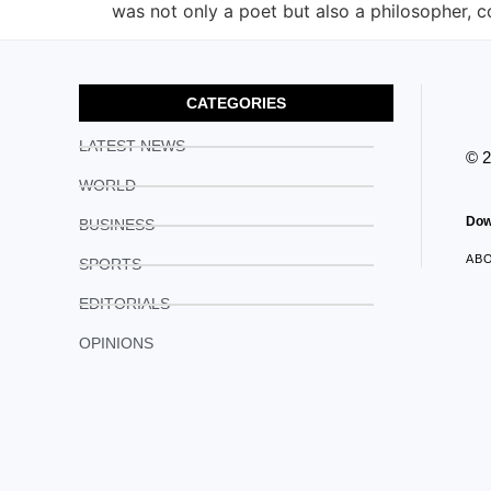
was not only a poet but also a philosopher, 
CATEGORIES
LATEST NEWS
© 
WORLD
Dow
BUSINESS
AB
SPORTS
EDITORIALS
OPINIONS