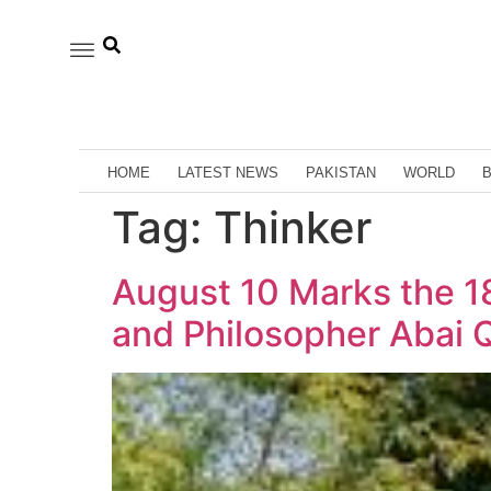
HOME
LATEST NEWS
PAKISTAN
WORLD
Tag:
Thinker
August 10 Marks the 18
and Philosopher Abai