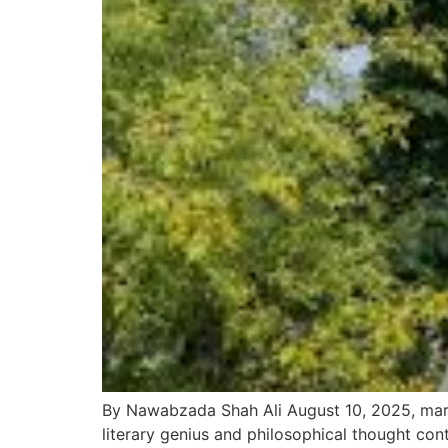
By Nawabzada Shah Ali August 10, 2025, mark
literary genius and philosophical thought con