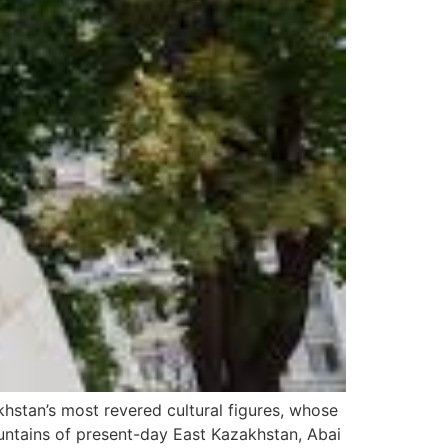
stan’s most revered cultural figures, whose
ountains of present-day East Kazakhstan, Abai