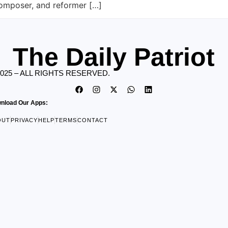
composer, and reformer […]
The Daily Patriot
2025 – ALL RIGHTS RESERVED.
nload Our Apps:
OUT
PRIVACY
HELP
TERMS
CONTACT