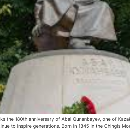
s the 180th anniversary of Abai Qunanbayev, one of Kazakh
tinue to inspire generations. Born in 1845 in the Chingis M