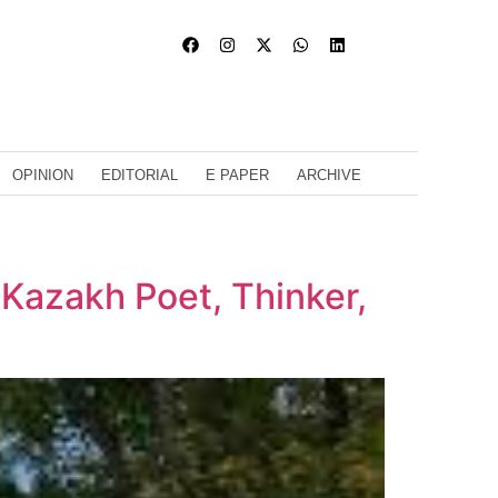
OPINION
EDITORIAL
E PAPER
ARCHIVE
 Kazakh Poet, Thinker,