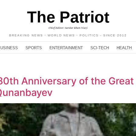
The Patriot
Chief Editor: Sardar Khan Niazi
BREAKING NEWS · WORLD NEWS · POLITICS - SINCE 2012
BUSINESS
SPORTS
ENTERTAINMENT
SCI-TECH
HEALTH
0th Anniversary of the Great
 Qunanbayev