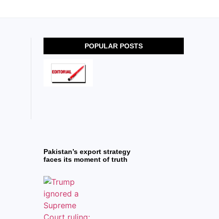
POPULAR POSTS
Pakistan’s export strategy
faces its moment of truth