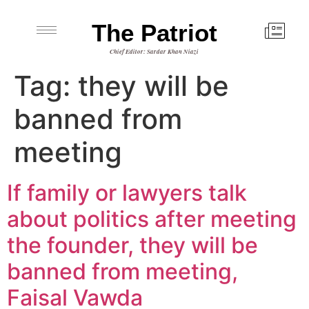
The Patriot
Chief Editor: Sardar Khan Niazi
Tag:
they will be
banned from
meeting
If family or lawyers talk
about politics after meeting
the founder, they will be
banned from meeting,
Faisal Vawda