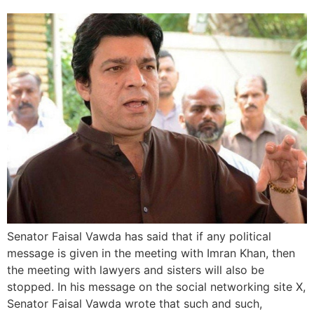
Senator Faisal Vawda has said that if any political
message is given in the meeting with Imran Khan, then
the meeting with lawyers and sisters will also be
stopped. In his message on the social networking site X,
Senator Faisal Vawda wrote that such and such,