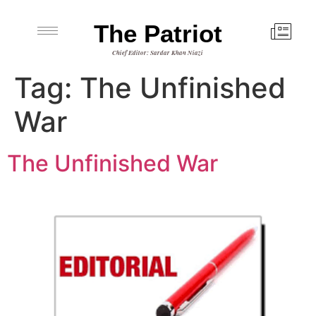
The Patriot
Chief Editor: Sardar Khan Niazi
Tag:
The Unfinished
War
The Unfinished War