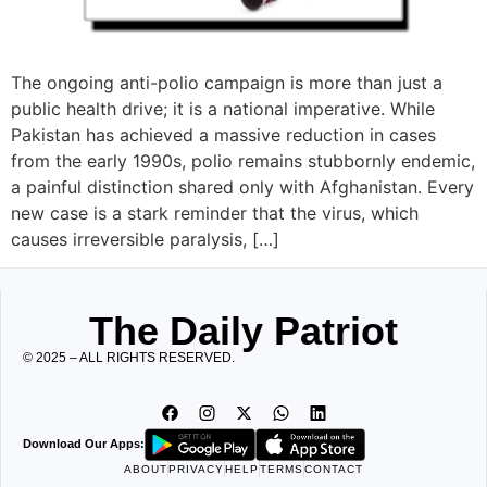
The ongoing anti-polio campaign is more than just a
public health drive; it is a national imperative. While
Pakistan has achieved a massive reduction in cases
from the early 1990s, polio remains stubbornly endemic,
a painful distinction shared only with Afghanistan. Every
new case is a stark reminder that the virus, which
causes irreversible paralysis, […]
The Daily Patriot
© 2025 – ALL RIGHTS RESERVED.
Download Our Apps:
ABOUT
PRIVACY
HELP
TERMS
CONTACT