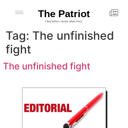
The Patriot
Chief Editor: Sardar Khan Niazi
Tag:
The unfinished
fight
The unfinished fight