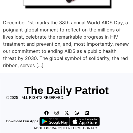
December 1st marks the 38th annual World AIDS Day, a
poignant global moment to reflect on the millions of
lives lost, celebrate the remarkable progress in HIV
treatment and prevention, and, most importantly, renew
our commitment to ending AIDS as a public health
threat by 2030. The global symbol of solidarity, the red
ribbon, serves […]
The Daily Patriot
© 2025 – ALL RIGHTS RESERVED.
Download Our Apps:
ABOUT
PRIVACY
HELP
TERMS
CONTACT