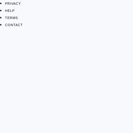
PRIVACY
HELP
TERMS
CONTACT