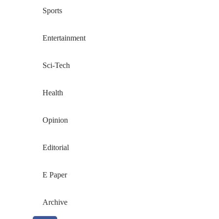
Sports
Entertainment
Sci-Tech
Health
Opinion
Editorial
E Paper
Archive