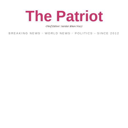
The Patriot
Chief Editor: Sardar Khan Niazi
BREAKING NEWS · WORLD NEWS · POLITICS - SINCE 2012