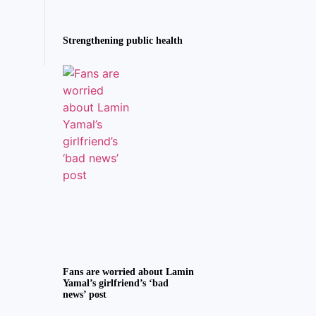
Strengthening public health
Fans are worried about Lamin
Yamal’s girlfriend’s ‘bad
news’ post