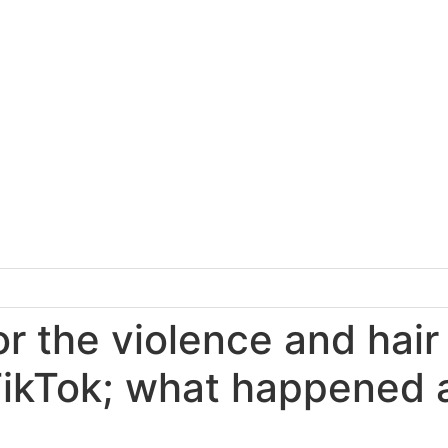
r the violence and hair
ikTok; what happened a