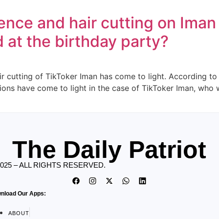
lence and hair cutting on Ima
at the birthday party?
r cutting of TikToker Iman has come to light. According to 
tions have come to light in the case of TikToker Iman, who 
The Daily Patriot
2025 – ALL RIGHTS RESERVED.
nload Our Apps:
ABOUT