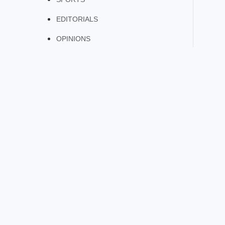
EDITORIALS
OPINIONS