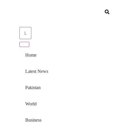
Home
Latest News
Pakistan
World
Business