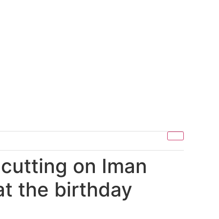
 cutting on Iman
t the birthday