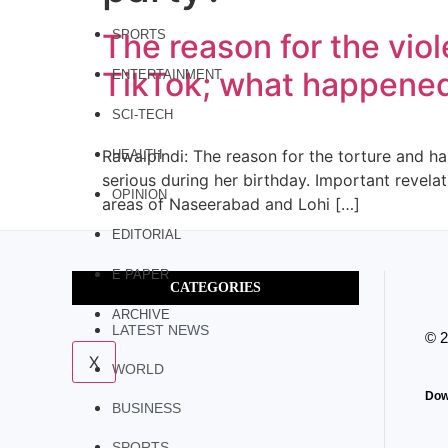
The reason for the vio
SPORTS
TikTok; what happened 
ENTERTAINMENT
SCI-TECH
Rawalpindi: The reason for the torture and hai
HEALTH
serious during her birthday. Important revela
OPINION
areas of Naseerabad and Lohi […]
EDITORIAL
E PAPER
CATEGORIES
ARCHIVE
LATEST NEWS
© 
X
WORLD
Dow
BUSINESS
SPORTS