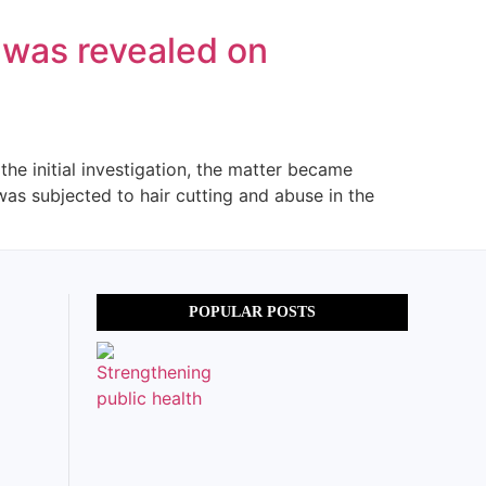
n was revealed on
the initial investigation, the matter became
was subjected to hair cutting and abuse in the
POPULAR POSTS