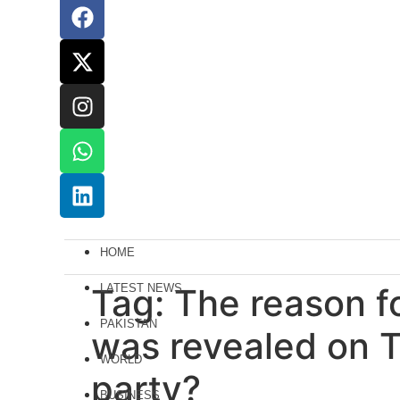
HOME
Tag:
LATEST NEWS
The reason fo
PAKISTAN
was revealed on T
WORLD
party?
BUSINESS