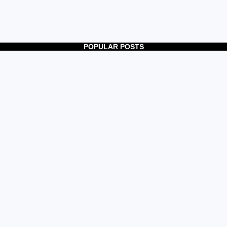
POPULAR POSTS