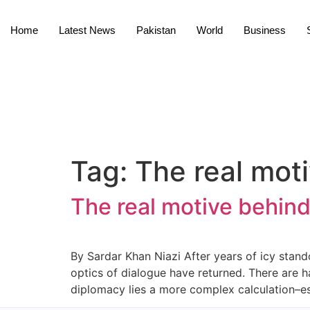
Home
Latest News
Pakistan
World
Business
Tag:
The real moti
The real motive behind
By Sardar Khan Niazi After years of icy stando
optics of dialogue have returned. There are h
diplomacy lies a more complex calculation–esp