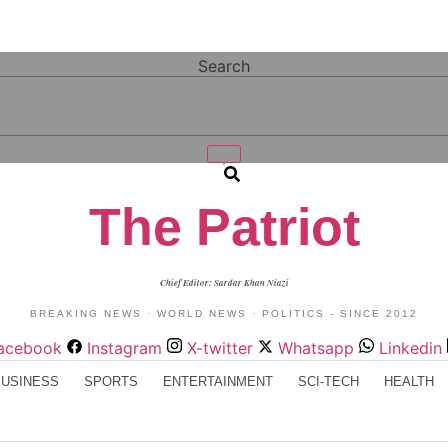
Search
The Patriot
Chief Editor: Sardar Khan Niazi
BREAKING NEWS · WORLD NEWS · POLITICS - SINCE 2012
acebook
Instagram
X-twitter
Whatsapp
Linkedin
BUSINESS
SPORTS
ENTERTAINMENT
SCI-TECH
HEALTH