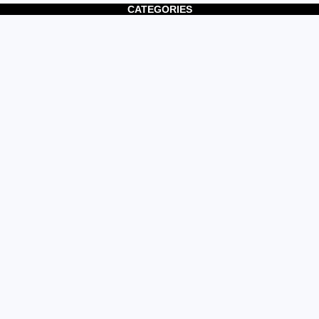
CATEGORIES