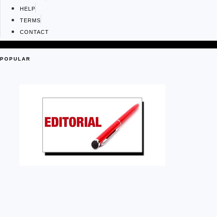
HELP
TERMS
CONTACT
POPULAR