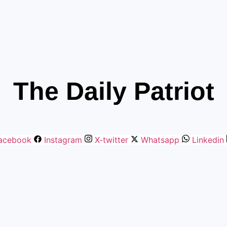
The Daily Patriot
acebook
Instagram
X-twitter
Whatsapp
Linkedin