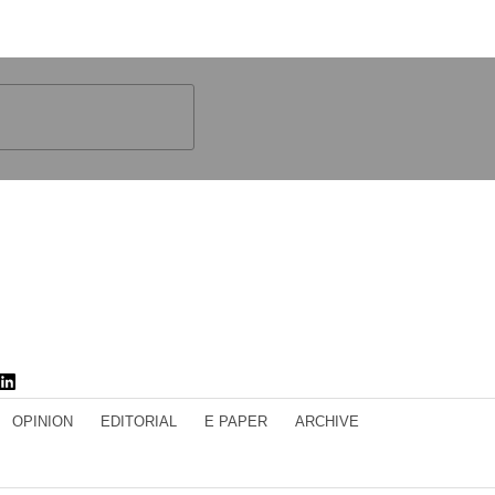
OPINION
EDITORIAL
E PAPER
ARCHIVE