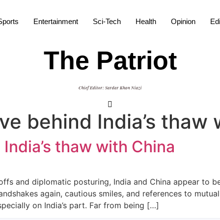
Sports
Entertainment
Sci-Tech
Health
Opinion
Edi
The Patriot
Chief Editor: Sardar Khan Niazi
ve behind India’s thaw 
 India’s thaw with China
ffs and diplomatic posturing, India and China appear to be r
andshakes again, cautious smiles, and references to mutual
ecially on India’s part. Far from being […]