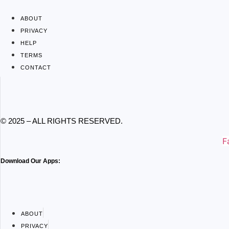
ABOUT
PRIVACY
HELP
TERMS
CONTACT
© 2025 – ALL RIGHTS RESERVED.
F
Download Our Apps:
ABOUT
PRIVACY