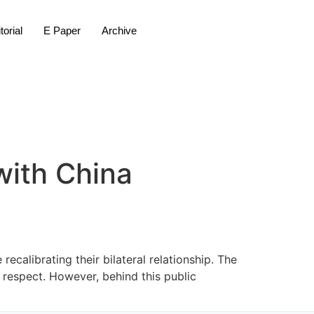
torial
E Paper
Archive
with China
ecalibrating their bilateral relationship. The
 respect. However, behind this public