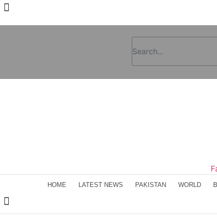
F
HOME
LATEST NEWS
PAKISTAN
WORLD