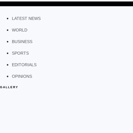
LATEST NEWS
WORLD
BUSINESS
SPORTS
EDITORIALS
OPINIONS
GALLERY