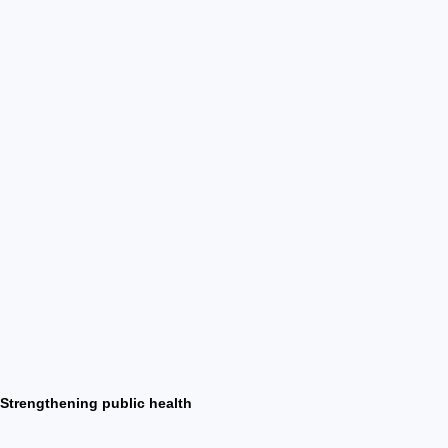
Strengthening public health