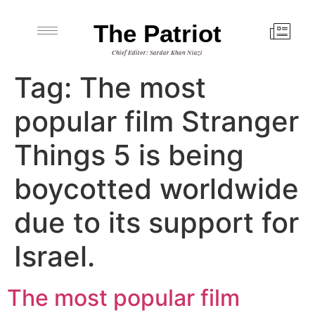
The Patriot
Chief Editor: Sardar Khan Niazi
Tag:
The most
popular film Stranger
Things 5 ​​is being
boycotted worldwide
due to its support for
Israel.
The most popular film