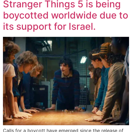
Stranger Things 5 ​​is being
boycotted worldwide due to
its support for Israel.
Calls for a boycott have emerged since the release of