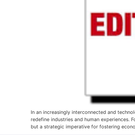
In an increasingly interconnected and technolo
redefine industries and human experiences. F
but a strategic imperative for fostering eco