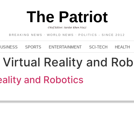
The Patriot
Chief Editor: Sardar Khan Niazi
BREAKING NEWS · WORLD NEWS · POLITICS - SINCE 2012
BUSINESS
SPORTS
ENTERTAINMENT
SCI-TECH
HEALTH
 Virtual Reality and Rob
eality and Robotics