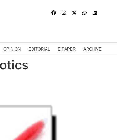
OPINION
EDITORIAL
E PAPER
ARCHIVE
otics