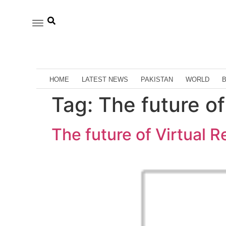
HOME
LATEST NEWS
PAKISTAN
WORLD
Tag:
The future of
The future of Virtual R