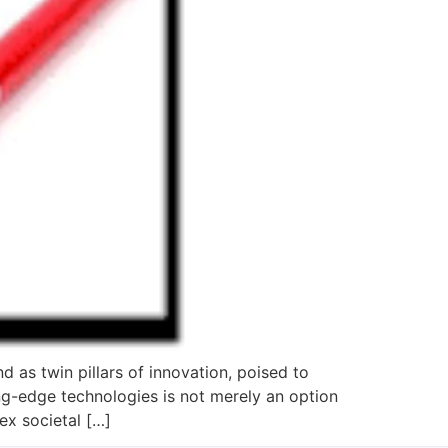
d as twin pillars of innovation, poised to
ng-edge technologies is not merely an option
ex societal […]