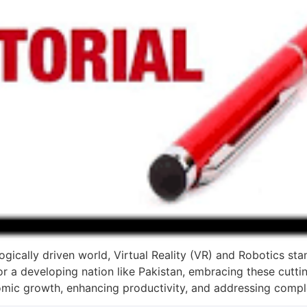
gically driven world, Virtual Reality (VR) and Robotics stan
or a developing nation like Pakistan, embracing these cutti
nomic growth, enhancing productivity, and addressing compl