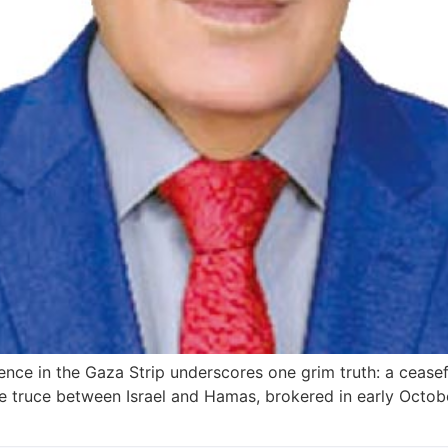
nce in the Gaza Strip underscores one grim truth: a ceasef
e truce between Israel and Hamas, brokered in early October