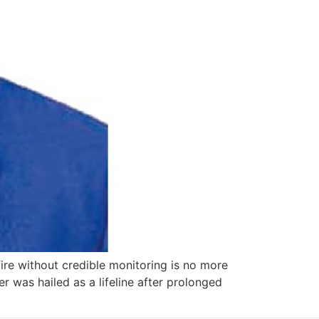
ire without credible monitoring is no more
 was hailed as a lifeline after prolonged