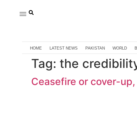
HOME
LATEST NEWS
PAKISTAN
WORLD
Tag:
the credibili
Ceasefire or cover-up, 