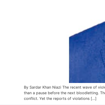
By Sardar Khan Niazi The recent wave of viole
than a pause before the next bloodletting. Th
conflict. Yet the reports of violations […]