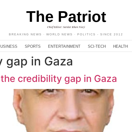
The Patriot
Chief Editor: Sardar Khan Niazi
BREAKING NEWS · WORLD NEWS · POLITICS - SINCE 2012
BUSINESS
SPORTS
ENTERTAINMENT
SCI-TECH
HEALTH
ty gap in Gaza
the credibility gap in Gaza