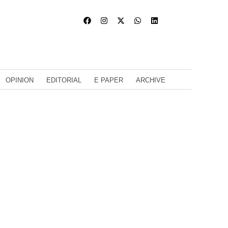
OPINION
EDITORIAL
E PAPER
ARCHIVE