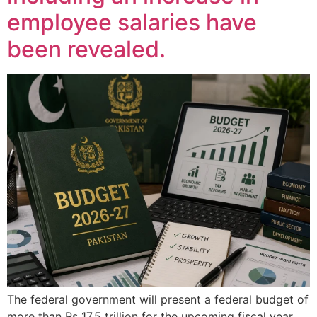
employee salaries have
been revealed.
The federal government will present a federal budget of
more than Rs 17.5 trillion for the upcoming fiscal year