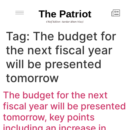
The Patriot
Chief Editor: Sardar Khan Niazi
Tag:
The budget for
the next fiscal year
will be presented
tomorrow
The budget for the next
fiscal year will be presented
tomorrow, key points
including an increase in