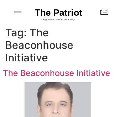
The Patriot
Chief Editor: Sardar Khan Niazi
Tag:
The
Beaconhouse
Initiative
The Beaconhouse Initiative