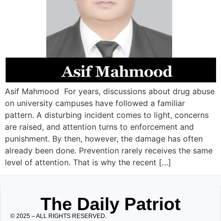
Asif Mahmood For years, discussions about drug abuse
on university campuses have followed a familiar
pattern. A disturbing incident comes to light, concerns
are raised, and attention turns to enforcement and
punishment. By then, however, the damage has often
already been done. Prevention rarely receives the same
level of attention. That is why the recent […]
The Daily Patriot
© 2025 – ALL RIGHTS RESERVED.