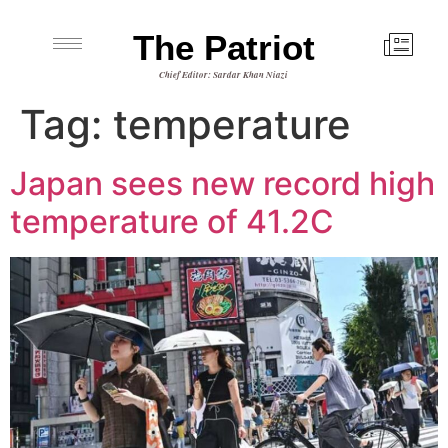
The Patriot
Chief Editor: Sardar Khan Niazi
Tag:
temperature
Japan sees new record high
temperature of 41.2C