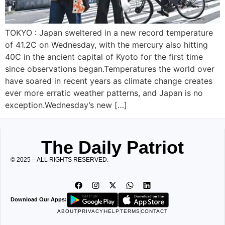
TOKYO : Japan sweltered in a new record temperature
of 41.2C on Wednesday, with the mercury also hitting
40C in the ancient capital of Kyoto for the first time
since observations began.Temperatures the world over
have soared in recent years as climate change creates
ever more erratic weather patterns, and Japan is no
exception.Wednesday’s new […]
The Daily Patriot
© 2025 – ALL RIGHTS RESERVED.
Download Our Apps:
ABOUT
PRIVACY
HELP
TERMS
CONTACT