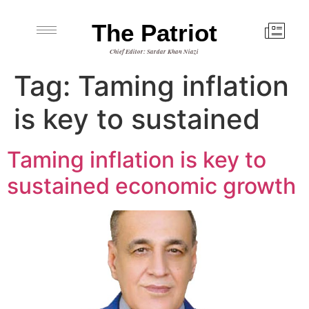
The Patriot
Chief Editor: Sardar Khan Niazi
Tag:
Taming inflation
is key to sustained
Taming inflation is key to
sustained economic growth