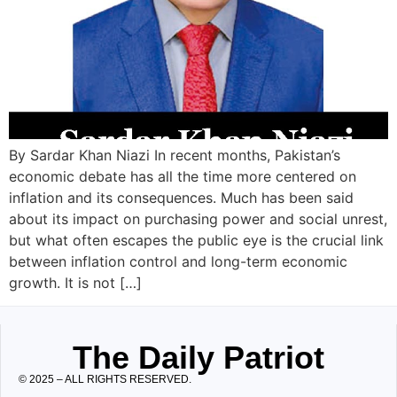
By Sardar Khan Niazi In recent months, Pakistan’s
economic debate has all the time more centered on
inflation and its consequences. Much has been said
about its impact on purchasing power and social unrest,
but what often escapes the public eye is the crucial link
between inflation control and long-term economic
growth. It is not […]
The Daily Patriot
© 2025 – ALL RIGHTS RESERVED.