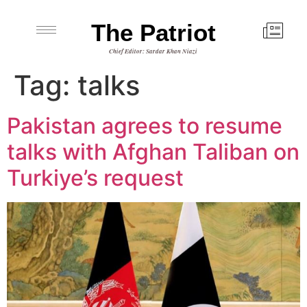
The Patriot
Chief Editor: Sardar Khan Niazi
Tag:
talks
Pakistan agrees to resume
talks with Afghan Taliban on
Turkiye’s request