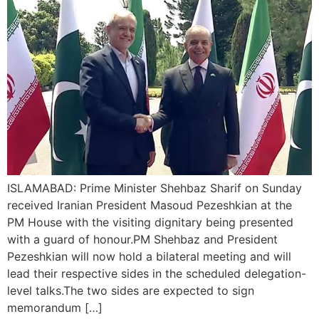
ISLAMABAD: Prime Minister Shehbaz Sharif on Sunday
received Iranian President Masoud Pezeshkian at the
PM House with the visiting dignitary being presented
with a guard of honour.PM Shehbaz and President
Pezeshkian will now hold a bilateral meeting and will
lead their respective sides in the scheduled delegation-
level talks.The two sides are expected to sign
memorandum […]