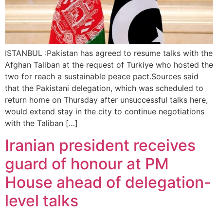
ISTANBUL :Pakistan has agreed to resume talks with the
Afghan Taliban at the request of Turkiye who hosted the
two for reach a sustainable peace pact.Sources said
that the Pakistani delegation, which was scheduled to
return home on Thursday after unsuccessful talks here,
would extend stay in the city to continue negotiations
with the Taliban […]
Iranian president receives
guard of honour at PM
House ahead of delegation-
level talks