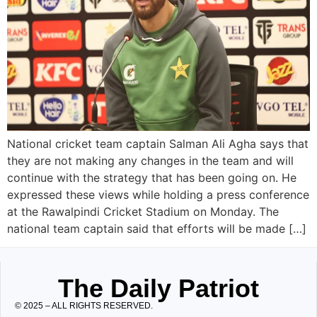
National cricket team captain Salman Ali Agha says that
they are not making any changes in the team and will
continue with the strategy that has been going on. He
expressed these views while holding a press conference
at the Rawalpindi Cricket Stadium on Monday. The
national team captain said that efforts will be made […]
The Daily Patriot
© 2025 – ALL RIGHTS RESERVED.