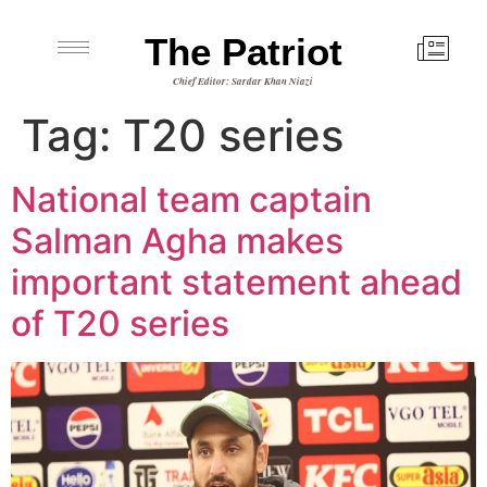
The Patriot
Chief Editor: Sardar Khan Niazi
Tag:
T20 series
National team captain
Salman Agha makes
important statement ahead
of T20 series