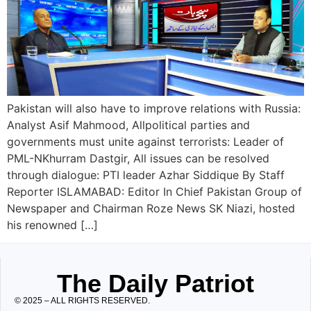
Pakistan will also have to improve relations with Russia:
Analyst Asif Mahmood, Allpolitical parties and
governments must unite against terrorists: Leader of
PML-NKhurram Dastgir, All issues can be resolved
through dialogue: PTI leader Azhar Siddique By Staff
Reporter ISLAMABAD: Editor In Chief Pakistan Group of
Newspaper and Chairman Roze News SK Niazi, hosted
his renowned […]
The Daily Patriot
© 2025 – ALL RIGHTS RESERVED.