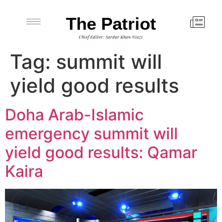
The Patriot
Chief Editor: Sardar Khan Niazi
Tag:
summit will
yield good results
Doha Arab-Islamic
emergency summit will
yield good results: Qamar
Kaira