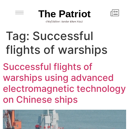
The Patriot
Chief Editor: Sardar Khan Niazi
Tag:
Successful
flights of warships
Successful flights of
warships using advanced
electromagnetic technology
on Chinese ships