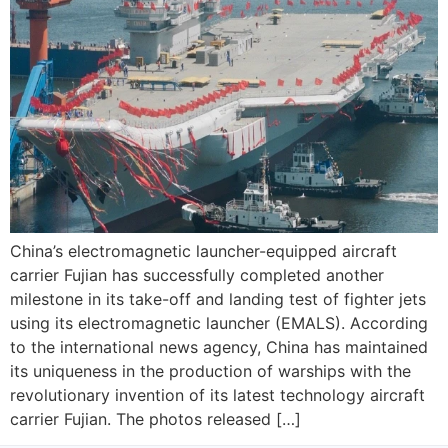
China’s electromagnetic launcher-equipped aircraft
carrier Fujian has successfully completed another
milestone in its take-off and landing test of fighter jets
using its electromagnetic launcher (EMALS). According
to the international news agency, China has maintained
its uniqueness in the production of warships with the
revolutionary invention of its latest technology aircraft
carrier Fujian. The photos released […]