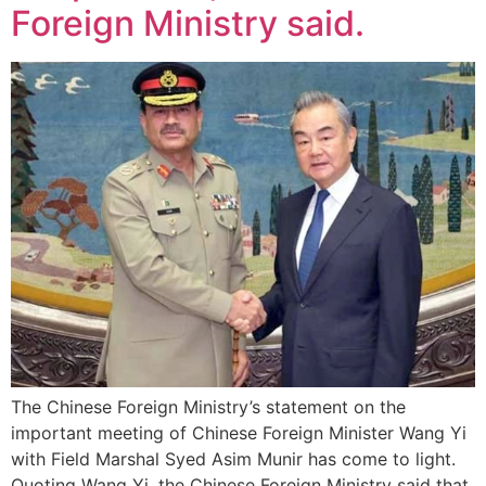
Foreign Ministry said.
The Chinese Foreign Ministry’s statement on the
important meeting of Chinese Foreign Minister Wang Yi
with Field Marshal Syed Asim Munir has come to light.
Quoting Wang Yi, the Chinese Foreign Ministry said that