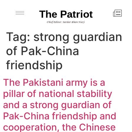
The Patriot
Chief Editor: Sardar Khan Niazi
Tag:
strong guardian
of Pak-China
friendship
The Pakistani army is a
pillar of national stability
and a strong guardian of
Pak-China friendship and
cooperation, the Chinese